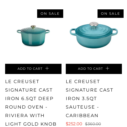
ON SALE
ON SALE
ADD TO CART
ADD TO CART
LE CREUSET
LE CREUSET
SIGNATURE CAST
SIGNATURE CAST
IRON 6.5QT DEEP
IRON 3.5QT
ROUND OVEN -
SAUTEUSE -
RIVIERA WITH
CARIBBEAN
$252.00
LIGHT GOLD KNOB
$360.00