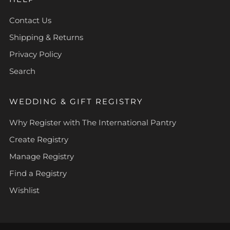
Contact Us
Shipping & Returns
Privacy Policy
Search
WEDDING & GIFT REGISTRY
Why Register with The International Pantry
Create Registry
Manage Registry
Find a Registry
Wishlist