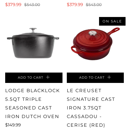
$379.99
$379.99
$543.00
$543.00
ON SALE
ADD TO CART
ADD TO CART
LODGE BLACKLOCK
LE CREUSET
5.5QT TRIPLE
SIGNATURE CAST
SEASONED CAST
IRON 3.75QT
IRON DUTCH OVEN
CASSADOU -
$149.99
CERISE (RED)