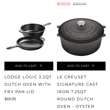
$255.50
$365.00
ADD TO CART
ADD TO CART
LODGE LOGIC 3.2QT
LE CREUSET
DUTCH OVEN WITH
SIGNATURE CAST
FRY PAN LID
IRON 7.25QT
$69.95
ROUND DUTCH
OVEN - OYSTER