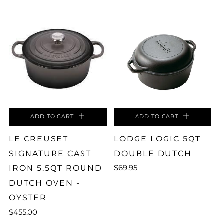
ADD TO CART
ADD TO CART
LE CREUSET
LODGE LOGIC 5QT
SIGNATURE CAST
DOUBLE DUTCH
$69.95
IRON 5.5QT ROUND
DUTCH OVEN -
OYSTER
$455.00