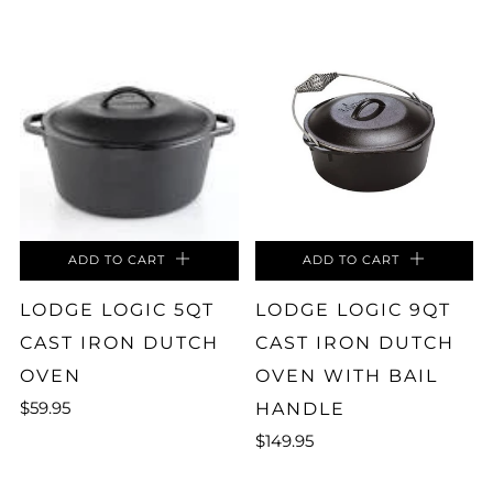
ADD TO CART
ADD TO CART
LODGE LOGIC 5QT
LODGE LOGIC 9QT
CAST IRON DUTCH
CAST IRON DUTCH
OVEN
OVEN WITH BAIL
$59.95
HANDLE
$149.95