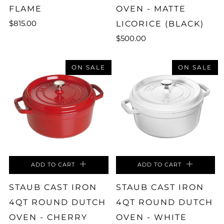
FLAME
OVEN - MATTE
$815.00
LICORICE (BLACK)
$500.00
ON SALE
ON SALE
ADD TO CART
ADD TO CART
STAUB CAST IRON
STAUB CAST IRON
4QT ROUND DUTCH
4QT ROUND DUTCH
OVEN - CHERRY
OVEN - WHITE