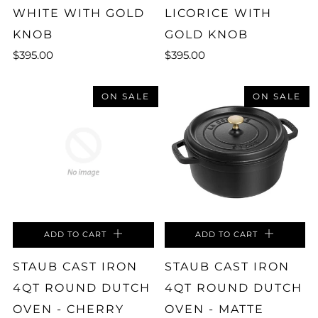
WHITE WITH GOLD
LICORICE WITH
KNOB
GOLD KNOB
$395.00
$395.00
ON SALE
ON SALE
ADD TO CART
ADD TO CART
STAUB CAST IRON
STAUB CAST IRON
4QT ROUND DUTCH
4QT ROUND DUTCH
OVEN - CHERRY
OVEN - MATTE