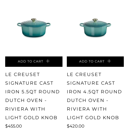
ADD TO CART
ADD TO CART
LE CREUSET
LE CREUSET
SIGNATURE CAST
SIGNATURE CAST
IRON 5.5QT ROUND
IRON 4.5QT ROUND
DUTCH OVEN -
DUTCH OVEN -
RIVIERA WITH
RIVIERA WITH
LIGHT GOLD KNOB
LIGHT GOLD KNOB
$455.00
$420.00