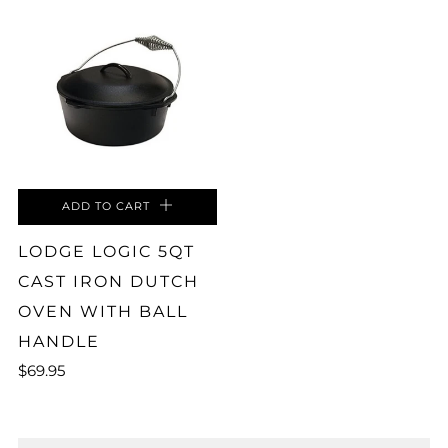
ADD TO CART
LODGE LOGIC 5QT
CAST IRON DUTCH
OVEN WITH BALL
HANDLE
$69.95