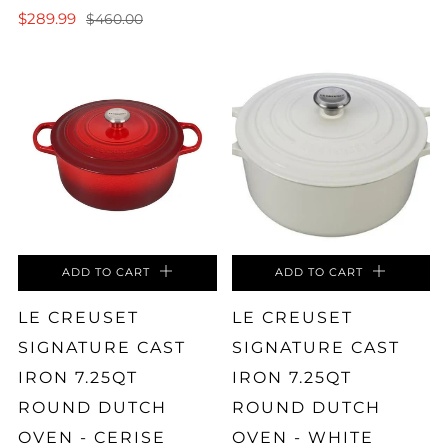
$289.99
$460.00
ADD TO CART
ADD TO CART
LE CREUSET
LE CREUSET
SIGNATURE CAST
SIGNATURE CAST
IRON 7.25QT
IRON 7.25QT
ROUND DUTCH
ROUND DUTCH
OVEN - CERISE
OVEN - WHITE