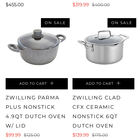
$455.00
$319.99
$400.00
ON SALE
ON SALE
ADD TO CART
ADD TO CART
ZWILLING PARMA
ZWILLING CLAD
PLUS NONSTICK
CFX CERAMIC
4.9QT DUTCH OVEN
NONSTICK 6QT
W/ LID
DUTCH OVEN
$99.99
$139.99
$125.00
$175.00