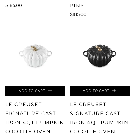
$185.00
PINK
$185.00
ADD TO CART
ADD TO CART
LE CREUSET
LE CREUSET
SIGNATURE CAST
SIGNATURE CAST
IRON 4QT PUMPKIN
IRON 4QT PUMPKIN
COCOTTE OVEN -
COCOTTE OVEN -