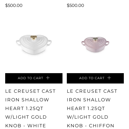
$500.00
$500.00
ADD TO CART
ADD TO CART
LE CREUSET CAST
LE CREUSET CAST
IRON SHALLOW
IRON SHALLOW
HEART 1.25QT
HEART 1.25QT
W/LIGHT GOLD
W/LIGHT GOLD
KNOB - WHITE
KNOB - CHIFFON