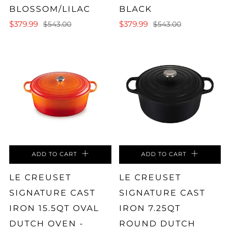
BLOSSOM/LILAC
BLACK
$379.99
$379.99
$543.00
$543.00
ADD TO CART
ADD TO CART
LE CREUSET
LE CREUSET
SIGNATURE CAST
SIGNATURE CAST
IRON 15.5QT OVAL
IRON 7.25QT
DUTCH OVEN -
ROUND DUTCH