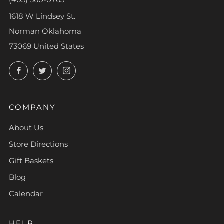
1618 W Lindsey St.
Norman Oklahoma
73069 United States
Facebook
Twitter
Instagram
COMPANY
About Us
Store Directions
Gift Baskets
Blog
Calendar
HELP