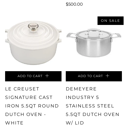
$500.00
ON SALE
ADD TO CART
ADD TO CART
LE CREUSET
DEMEYERE
SIGNATURE CAST
INDUSTRY 5
IRON 5.5QT ROUND
STAINLESS STEEL
DUTCH OVEN -
5.5QT DUTCH OVEN
WHITE
W/ LID