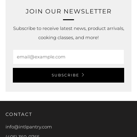
JOIN OUR NEWSLETTER
Subscribe to receive latest news, product arrivals,
cooking classes, and more!
Email
SUBSCRIBE
CONTACT
info@intlpantry.com
(405) 360-0765