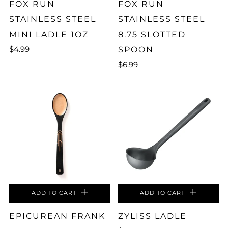
FOX RUN
FOX RUN
STAINLESS STEEL
STAINLESS STEEL
MINI LADLE 1OZ
8.75 SLOTTED
$4.99
SPOON
$6.99
ADD TO CART
ADD TO CART
EPICUREAN FRANK
ZYLISS LADLE