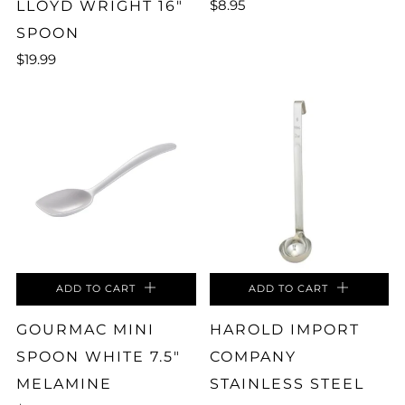
$8.95
LLOYD WRIGHT 16"
SPOON
$19.99
ADD TO CART
ADD TO CART
GOURMAC MINI
HAROLD IMPORT
SPOON WHITE 7.5"
COMPANY
MELAMINE
STAINLESS STEEL