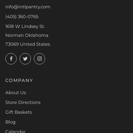
info@intlpantry.com
(405) 360-0765
1618 W Lindsey St.
Norman Oklahoma
73069 United States
Facebook
Twitter
Instagram
COMPANY
About Us
Store Directions
Gift Baskets
Blog
Calendar