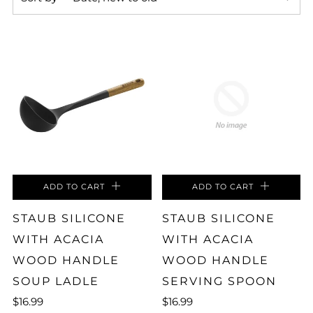
ADD TO CART
ADD TO CART
STAUB SILICONE
STAUB SILICONE
WITH ACACIA
WITH ACACIA
WOOD HANDLE
WOOD HANDLE
SOUP LADLE
SERVING SPOON
$16.99
$16.99