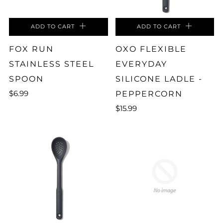
ADD TO CART
ADD TO CART
FOX RUN
OXO FLEXIBLE
STAINLESS STEEL
EVERYDAY
SPOON
SILICONE LADLE -
$6.99
PEPPERCORN
$15.99