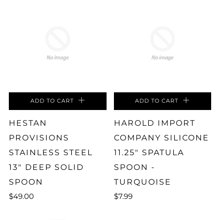
ADD TO CART
ADD TO CART
HESTAN
HAROLD IMPORT
PROVISIONS
COMPANY SILICONE
STAINLESS STEEL
11.25" SPATULA
13" DEEP SOLID
SPOON -
SPOON
TURQUOISE
$49.00
$7.99