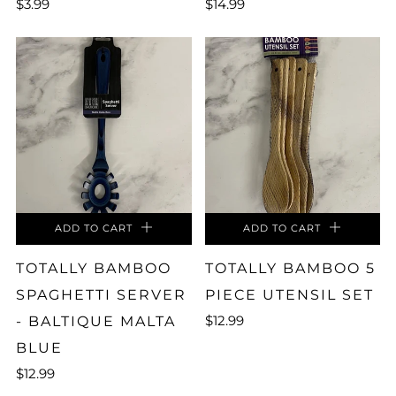
$3.99
$14.99
ADD TO CART
ADD TO CART
TOTALLY BAMBOO
TOTALLY BAMBOO 5
SPAGHETTI SERVER
PIECE UTENSIL SET
$12.99
- BALTIQUE MALTA
BLUE
$12.99