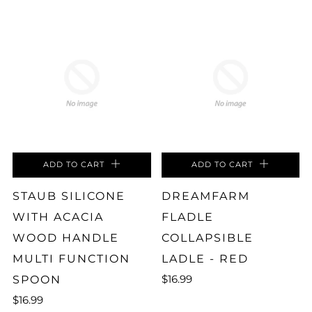
ADD TO CART
ADD TO CART
STAUB SILICONE
DREAMFARM
WITH ACACIA
FLADLE
WOOD HANDLE
COLLAPSIBLE
MULTI FUNCTION
LADLE - RED
$16.99
SPOON
$16.99