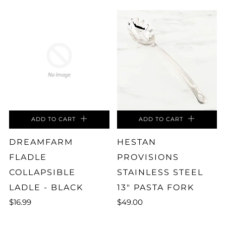
ADD TO CART
ADD TO CART
DREAMFARM
HESTAN
FLADLE
PROVISIONS
COLLAPSIBLE
STAINLESS STEEL
LADLE - BLACK
13" PASTA FORK
$16.99
$49.00