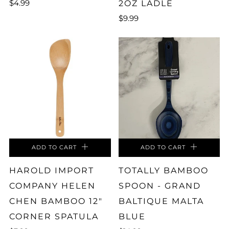
$4.99
2OZ LADLE
$9.99
ADD TO CART
ADD TO CART
HAROLD IMPORT
TOTALLY BAMBOO
COMPANY HELEN
SPOON - GRAND
CHEN BAMBOO 12"
BALTIQUE MALTA
CORNER SPATULA
BLUE