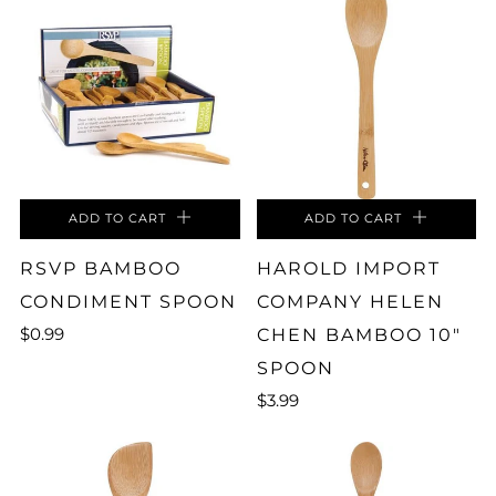
ADD TO CART
ADD TO CART
RSVP BAMBOO
HAROLD IMPORT
CONDIMENT SPOON
COMPANY HELEN
$0.99
CHEN BAMBOO 10"
SPOON
$3.99