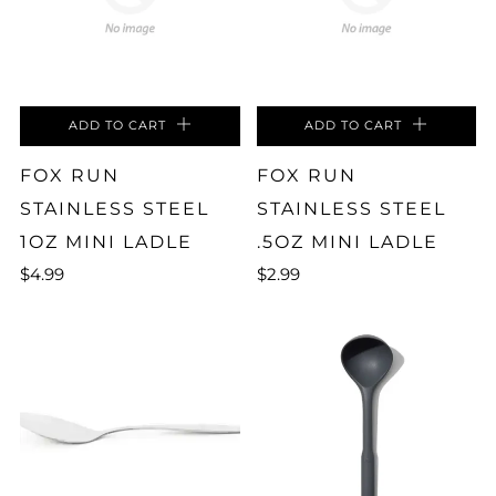
ADD TO CART
ADD TO CART
FOX RUN
FOX RUN
STAINLESS STEEL
STAINLESS STEEL
1OZ MINI LADLE
.5OZ MINI LADLE
$4.99
$2.99