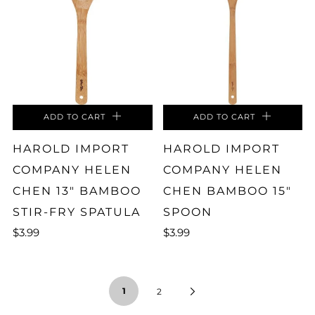
ADD TO CART
ADD TO CART
HAROLD IMPORT
HAROLD IMPORT
COMPANY HELEN
COMPANY HELEN
CHEN 13" BAMBOO
CHEN BAMBOO 15"
STIR-FRY SPATULA
SPOON
$3.99
$3.99
1
2