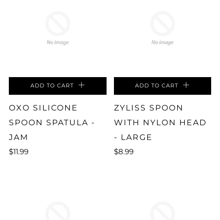
ADD TO CART
ADD TO CART
OXO SILICONE
ZYLISS SPOON
SPOON SPATULA -
WITH NYLON HEAD
JAM
- LARGE
$11.99
$8.99