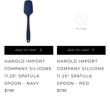
ADD TO CART
ADD TO CART
HAROLD IMPORT
HAROLD IMPORT
COMPANY SILICONE
COMPANY SILICONE
11.25" SPATULA
11.25" SPATULA
SPOON - NAVY
SPOON - RED
$7.99
$7.99