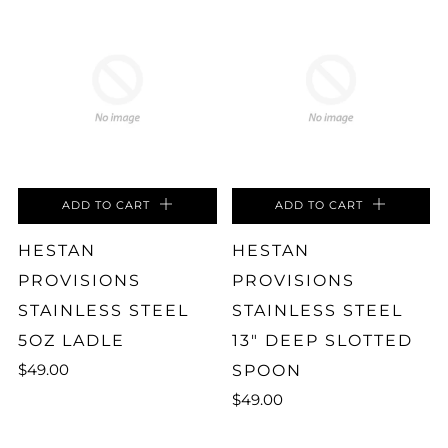
ADD TO CART
ADD TO CART
HESTAN
HESTAN
PROVISIONS
PROVISIONS
STAINLESS STEEL
STAINLESS STEEL
5OZ LADLE
13" DEEP SLOTTED
$49.00
SPOON
$49.00