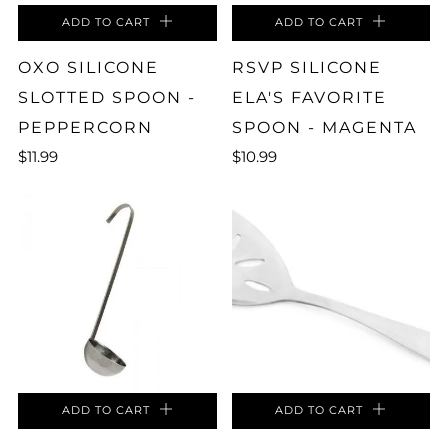
ADD TO CART
ADD TO CART
OXO SILICONE
RSVP SILICONE
SLOTTED SPOON -
ELA'S FAVORITE
PEPPERCORN
SPOON - MAGENTA
$11.99
$10.99
ADD TO CART
ADD TO CART