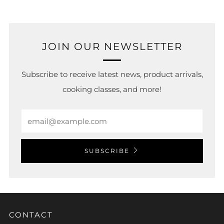
JOIN OUR NEWSLETTER
Subscribe to receive latest news, product arrivals,
cooking classes, and more!
Email
SUBSCRIBE
CONTACT