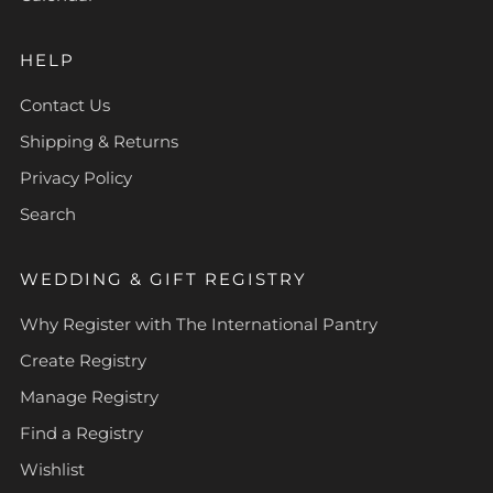
HELP
Contact Us
Shipping & Returns
Privacy Policy
Search
WEDDING & GIFT REGISTRY
Why Register with The International Pantry
Create Registry
Manage Registry
Find a Registry
Wishlist