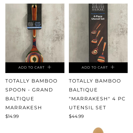
ADD TO CART
ADD TO CART
TOTALLY BAMBOO
TOTALLY BAMBOO
SPOON - GRAND
BALTIQUE
BALTIQUE
"MARRAKESH" 4 PC
MARRAKESH
UTENSIL SET
$14.99
$44.99