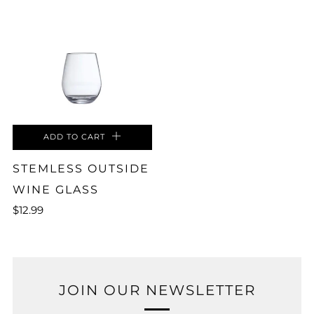
ADD TO CART
STEMLESS OUTSIDE
WINE GLASS
$12.99
JOIN OUR NEWSLETTER