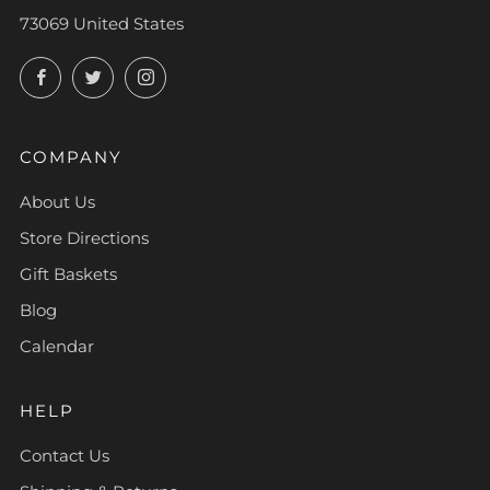
73069 United States
Facebook
Twitter
Instagram
COMPANY
About Us
Store Directions
Gift Baskets
Blog
Calendar
HELP
Contact Us