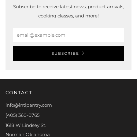
Subscribe to receive latest news, product arrivals,
cooking classes, and more!
Email
SUBSCRIBE
CONTACT
info@intlpantry.com
(405) 360-0765
1618 W Lindsey St.
Norman Oklahoma