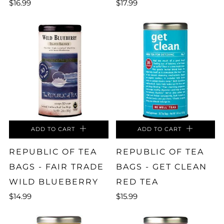
$16.99
$17.99
ADD TO CART
ADD TO CART
REPUBLIC OF TEA
REPUBLIC OF TEA
BAGS - FAIR TRADE
BAGS - GET CLEAN
WILD BLUEBERRY
RED TEA
$14.99
$15.99