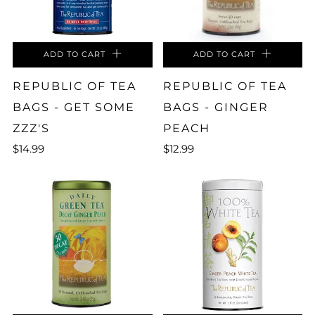
ADD TO CART
ADD TO CART
REPUBLIC OF TEA
REPUBLIC OF TEA
BAGS - GET SOME
BAGS - GINGER
ZZZ'S
PEACH
$14.99
$12.99