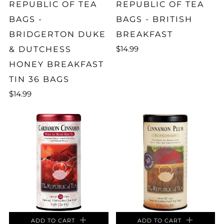
REPUBLIC OF TEA
REPUBLIC OF TEA
BAGS -
BAGS - BRITISH
BRIDGERTON DUKE
BREAKFAST
$14.99
& DUTCHESS
HONEY BREAKFAST
TIN 36 BAGS
$14.99
ADD TO CART
ADD TO CART