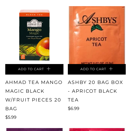
ADD TO CART
ADD TO CART
AHMAD TEA MANGO
ASHBY 20 BAG BOX
MAGIC BLACK
- APRICOT BLACK
W/FRUIT PIECES 20
TEA
$6.99
BAG
$5.99