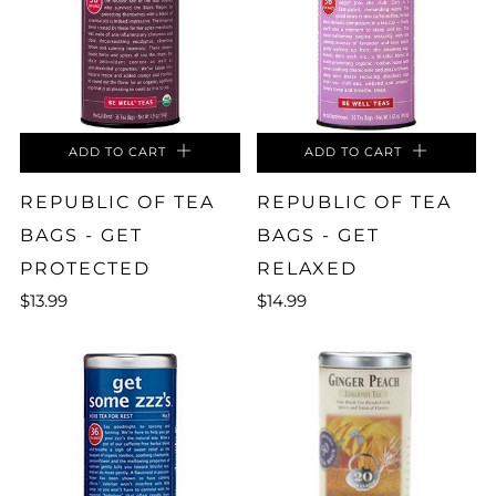
ADD TO CART
ADD TO CART
REPUBLIC OF TEA
REPUBLIC OF TEA
BAGS - GET
BAGS - GET
PROTECTED
RELAXED
$13.99
$14.99