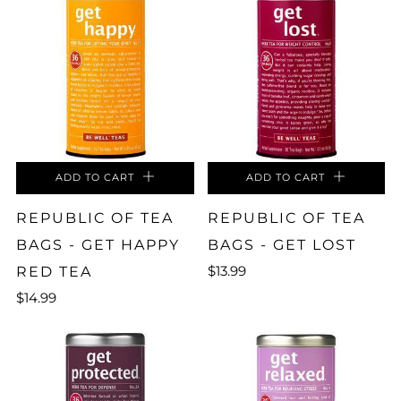
ADD TO CART
ADD TO CART
REPUBLIC OF TEA
REPUBLIC OF TEA
BAGS - GET HAPPY
BAGS - GET LOST
$13.99
RED TEA
$14.99