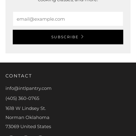
Email
SUBSCRIBE
CONTACT
info@intlpantry.com
(405) 360-0765
1618 W Lindsey St.
Norman Oklahoma
73069 United States