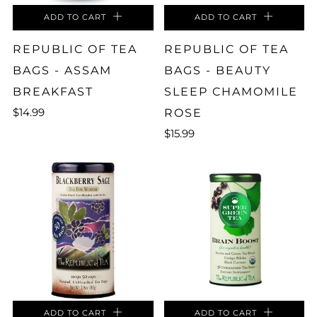
ADD TO CART
ADD TO CART
REPUBLIC OF TEA
REPUBLIC OF TEA
BAGS - ASSAM
BAGS - BEAUTY
BREAKFAST
SLEEP CHAMOMILE
$14.99
ROSE
$15.99
ADD TO CART
ADD TO CART