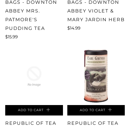
BAGS - DOWNTON
BAGS - DOWNTON
ABBEY MRS.
ABBEY VIOLET &
PATMORE'S
MARY JARDIN HERB
$14.99
PUDDING TEA
$15.99
ADD TO CART
ADD TO CART
REPUBLIC OF TEA
REPUBLIC OF TEA