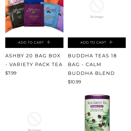
ADD TO CART
ADD TO CART
ASHBY 20 BAG BOX
BUDDHA TEAS 18
- VARIETY PACK TEA
BAG - CALM
$7.99
BUDDHA BLEND
$10.99