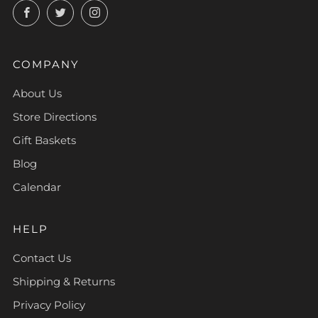
Facebook
Twitter
Instagram
COMPANY
About Us
Store Directions
Gift Baskets
Blog
Calendar
HELP
Contact Us
Shipping & Returns
Privacy Policy