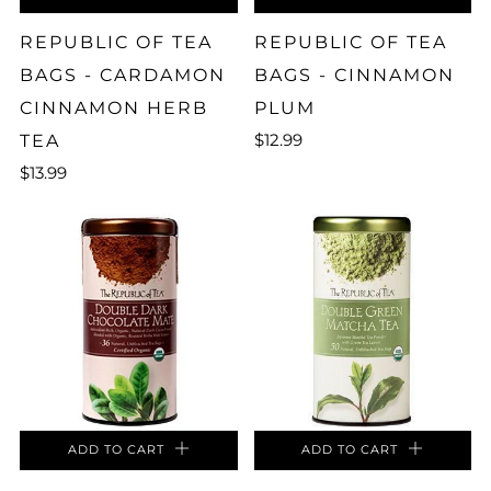
REPUBLIC OF TEA
REPUBLIC OF TEA
BAGS - CARDAMON
BAGS - CINNAMON
CINNAMON HERB
PLUM
$12.99
TEA
$13.99
ADD TO CART
ADD TO CART