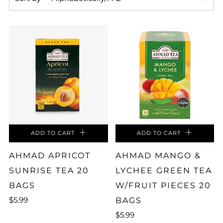
ADD TO CART
ADD TO CART
AHMAD APRICOT
AHMAD MANGO &
SUNRISE TEA 20
LYCHEE GREEN TEA
BAGS
W/FRUIT PIECES 20
$5.99
BAGS
$5.99