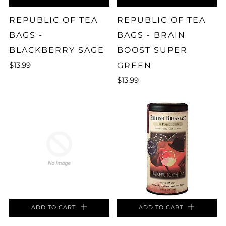
REPUBLIC OF TEA
REPUBLIC OF TEA
BAGS -
BAGS - BRAIN
BLACKBERRY SAGE
BOOST SUPER
$13.99
GREEN
$13.99
ADD TO CART
ADD TO CART