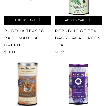
ADD TO CART
ADD TO CART
BUDDHA TEAS 18
REPUBLIC OF TEA
BAG - MATCHA
BAGS - ACAI GREEN
GREEN
TEA
$10.99
$12.99