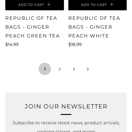
ADD TO CART
ADD TO CART
REPUBLIC OF TEA
REPUBLIC OF TEA
BAGS - GINGER
BAGS - GINGER
PEACH GREEN TEA
PEACH WHITE
$14.99
$18.99
1
2
3
JOIN OUR NEWSLETTER
Subscribe to receive latest news, product arrivals,
cooking classes, and more!