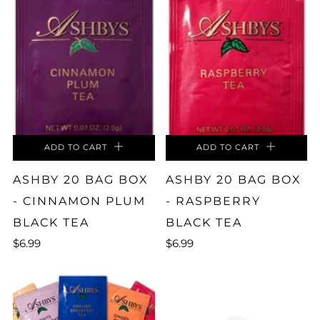
ADD TO CART
ADD TO CART
ASHBY 20 BAG BOX
ASHBY 20 BAG BOX
- CINNAMON PLUM
- RASPBERRY
BLACK TEA
BLACK TEA
$6.99
$6.99