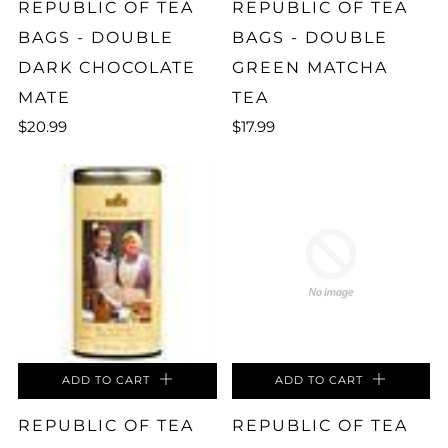
REPUBLIC OF TEA
REPUBLIC OF TEA
BAGS - DOUBLE
BAGS - DOUBLE
DARK CHOCOLATE
GREEN MATCHA
MATE
TEA
$20.99
$17.99
ADD TO CART
ADD TO CART
REPUBLIC OF TEA
REPUBLIC OF TEA