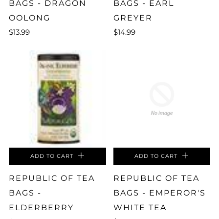
BAGS - DRAGON
BAGS - EARL
OOLONG
GREYER
$13.99
$14.99
ADD TO CART
ADD TO CART
REPUBLIC OF TEA
REPUBLIC OF TEA
BAGS -
BAGS - EMPEROR'S
ELDERBERRY
WHITE TEA