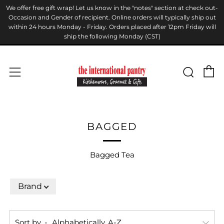
We offer free gift wrap! Let us know in the "notes" section at check out-
Occasion and Gender of recipient. Online orders will typically ship out
within 24 hours Monday - Friday. Orders placed after 12pm Friday will
ship the following Monday (CST)
C
Sear
Menu
BAGGED
Bagged Tea
Brand
Sort by