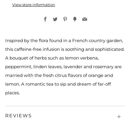
View store information
Facebook
Twitter
Pinterest
Fancy
Email
Inspired by the flora found in a French country garden,
this caffeine-free infusion is soothing and sophisticated.
A bouquet of herbs such as lemon verbena,
peppermint, linden leaves, lavender and rosemary are
married with the fresh citrus flavors of orange and
lemon. A romantic tea to sip and dream of far-off
places.
REVIEWS
Open
tab