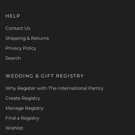
HELP
Contact Us
Shipping & Returns
Privacy Policy
Search
WEDDING & GIFT REGISTRY
Why Register with The International Pantry
Create Registry
Manage Registry
Find a Registry
Wishlist