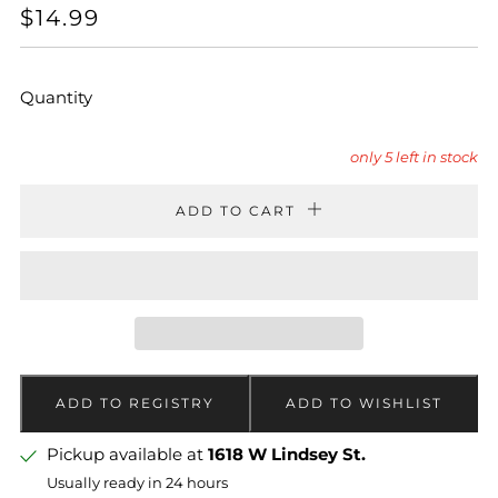
REGULAR
$14.99
PRICE
Quantity
only
5
left in stock
ADD TO CART
Pickup available at
1618 W Lindsey St.
Usually ready in 24 hours