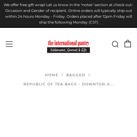
We offer free gift wrap! Let us know in the "notes" section at check out-
Occasion and Gender of recipient. Online orders will typically ship out
within 24 hours Monday - Friday. Orders placed after 12pm Friday will
ship the following Monday (CST)
C
Sear
Menu
HOME
BAGGED
REPUBLIC OF TEA BAGS - DOWNTON A...