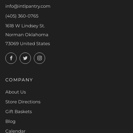
info@intlpantry.com
(405) 360-0765
1618 W Lindsey St.
Norman Oklahoma
73069 United States
Facebook
Twitter
Instagram
COMPANY
About Us
Store Directions
Gift Baskets
Blog
Calendar