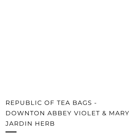
REPUBLIC OF TEA BAGS -
DOWNTON ABBEY VIOLET & MARY
JARDIN HERB