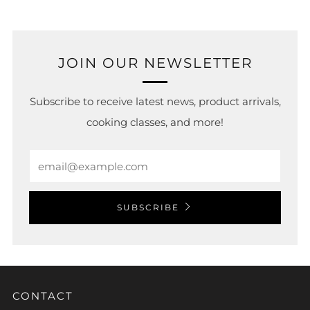
JOIN OUR NEWSLETTER
Subscribe to receive latest news, product arrivals,
cooking classes, and more!
Email
SUBSCRIBE
CONTACT