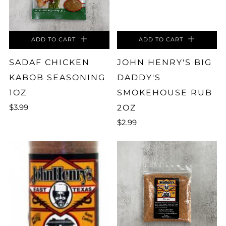
ADD TO CART
ADD TO CART
SADAF CHICKEN
JOHN HENRY'S BIG
KABOB SEASONING
DADDY'S
1OZ
SMOKEHOUSE RUB
$3.99
2OZ
$2.99