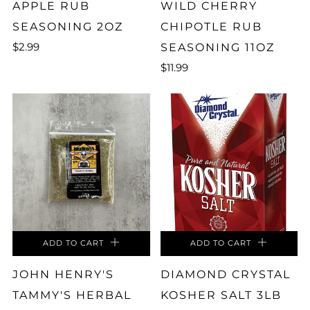
APPLE RUB
WILD CHERRY
SEASONING 2OZ
CHIPOTLE RUB
$2.99
SEASONING 11OZ
$11.99
ADD TO CART
ADD TO CART
JOHN HENRY'S
DIAMOND CRYSTAL
TAMMY'S HERBAL
KOSHER SALT 3LB