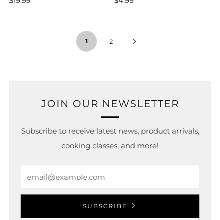
$19.99
$4.99
1
2
JOIN OUR NEWSLETTER
Subscribe to receive latest news, product arrivals,
cooking classes, and more!
Email
SUBSCRIBE