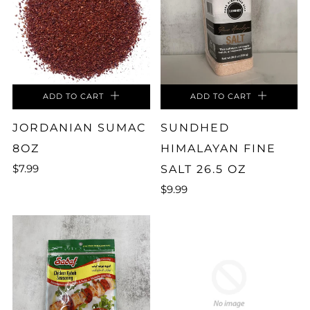
ADD TO CART
ADD TO CART
JORDANIAN SUMAC
SUNDHED
8OZ
HIMALAYAN FINE
$7.99
SALT 26.5 OZ
$9.99