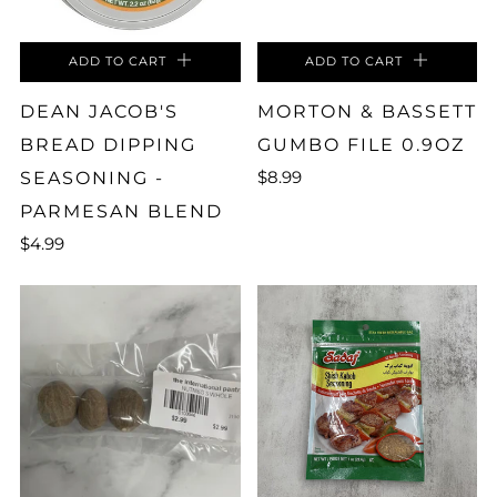
ADD TO CART
ADD TO CART
DEAN JACOB'S
MORTON & BASSETT
BREAD DIPPING
GUMBO FILE 0.9OZ
$8.99
SEASONING -
PARMESAN BLEND
$4.99