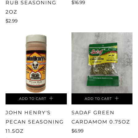
$16.99
RUB SEASONING
2OZ
$2.99
ADD TO CART
ADD TO CART
JOHN HENRY'S
SADAF GREEN
PECAN SEASONING
CARDAMOM 0.75OZ
$6.99
11.5OZ