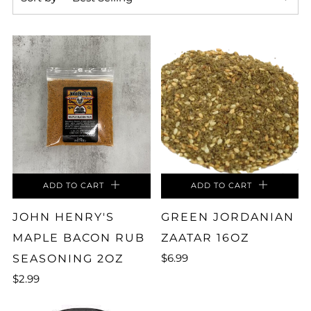
ADD TO CART
ADD TO CART
JOHN HENRY'S
GREEN JORDANIAN
MAPLE BACON RUB
ZAATAR 16OZ
$6.99
SEASONING 2OZ
$2.99