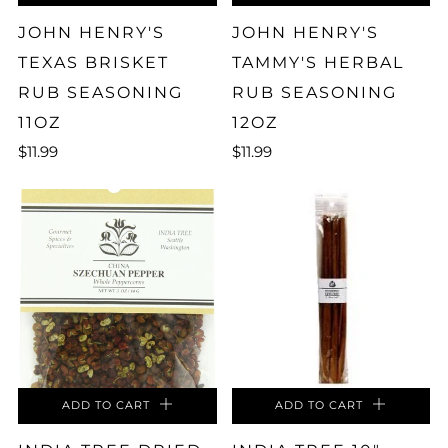
JOHN HENRY'S
JOHN HENRY'S
TEXAS BRISKET
TAMMY'S HERBAL
RUB SEASONING
RUB SEASONING
11OZ
12OZ
$11.99
$11.99
ADD TO CART
ADD TO CART