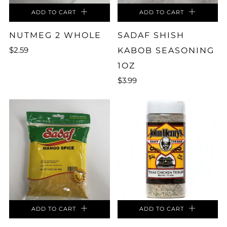
ADD TO CART
ADD TO CART
NUTMEG 2 WHOLE
SADAF SHISH
$2.59
KABOB SEASONING
1OZ
$3.99
ADD TO CART
ADD TO CART