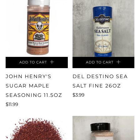
ADD TO CART
ADD TO CART
JOHN HENRY'S
DEL DESTINO SEA
SUGAR MAPLE
SALT FINE 26OZ
$3.99
SEASONING 11.5OZ
$11.99