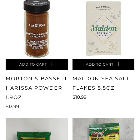
ADD TO CART
ADD TO CART
MORTON & BASSETT
MALDON SEA SALT
HARISSA POWDER
FLAKES 8.5OZ
$10.99
1.9OZ
$13.99