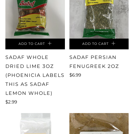
ADD TO CART
ADD TO CART
SADAF WHOLE
SADAF PERSIAN
DRIED LIME 3OZ
FENUGREEK 2OZ
$6.99
(PHOENICIA LABELS
THIS AS SADAF
LEMON WHOLE)
$2.99