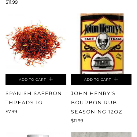
$11.99
ADD TO CART
ADD TO CART
SPANISH SAFFRON
JOHN HENRY'S
THREADS 1G
BOURBON RUB
$7.99
SEASONING 12OZ
$11.99