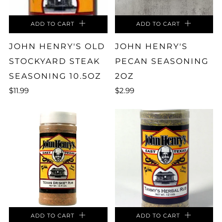
ADD TO CART
ADD TO CART
JOHN HENRY'S OLD
JOHN HENRY'S
STOCKYARD STEAK
PECAN SEASONING
SEASONING 10.5OZ
2OZ
$11.99
$2.99
ADD TO CART
ADD TO CART