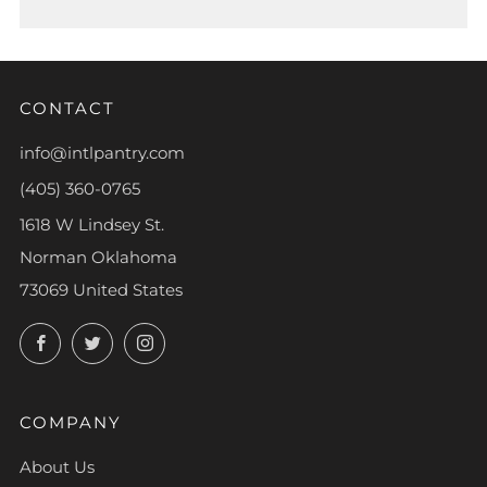
CONTACT
info@intlpantry.com
(405) 360-0765
1618 W Lindsey St.
Norman Oklahoma
73069 United States
Facebook
Twitter
Instagram
COMPANY
About Us