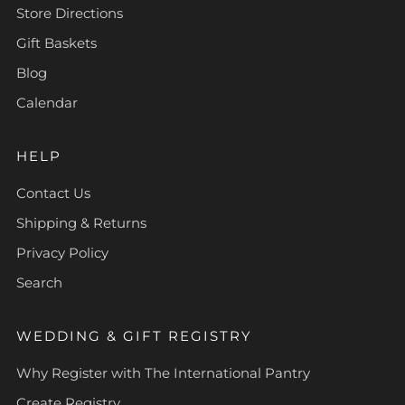
Store Directions
Gift Baskets
Blog
Calendar
HELP
Contact Us
Shipping & Returns
Privacy Policy
Search
WEDDING & GIFT REGISTRY
Why Register with The International Pantry
Create Registry