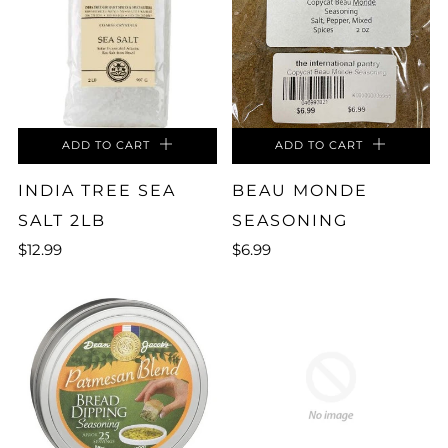
ADD TO CART
ADD TO CART
INDIA TREE SEA
BEAU MONDE
SALT 2LB
SEASONING
$12.99
$6.99