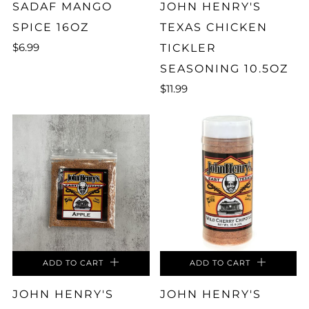
SADAF MANGO
JOHN HENRY'S
SPICE 16OZ
TEXAS CHICKEN
$6.99
TICKLER
SEASONING 10.5OZ
$11.99
ADD TO CART
ADD TO CART
JOHN HENRY'S
JOHN HENRY'S