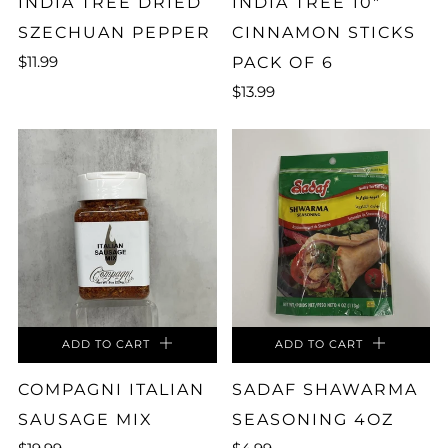
INDIA TREE DRIED
INDIA TREE 10"
SZECHUAN PEPPER
CINNAMON STICKS
$11.99
PACK OF 6
$13.99
ADD TO CART
ADD TO CART
COMPAGNI ITALIAN
SADAF SHAWARMA
SAUSAGE MIX
SEASONING 4OZ