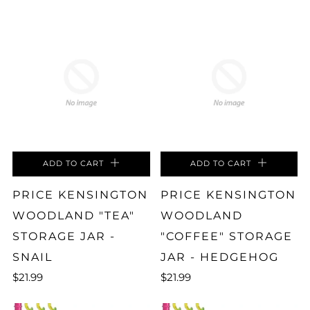
ADD TO CART
ADD TO CART
PRICE KENSINGTON
PRICE KENSINGTON
WOODLAND "TEA"
WOODLAND
STORAGE JAR -
"COFFEE" STORAGE
SNAIL
JAR - HEDGEHOG
$21.99
$21.99