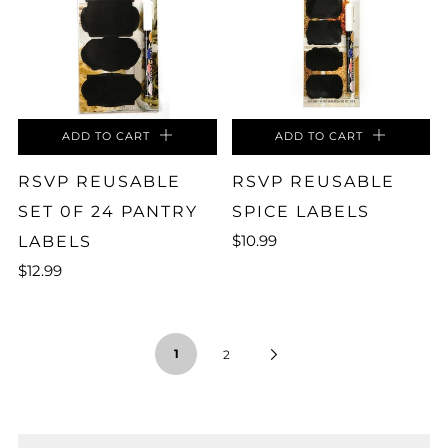
ADD TO CART
ADD TO CART
RSVP REUSABLE
RSVP REUSABLE
SET 0F 24 PANTRY
SPICE LABELS
$10.99
LABELS
$12.99
1
2