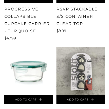
PROGRESSIVE
RSVP STACKABLE
COLLAPSIBLE
S/S CONTAINER
CUPCAKE CARRIER
CLEAR TOP
$8.99
- TURQUOISE
$47.99
ADD TO CART
ADD TO CART