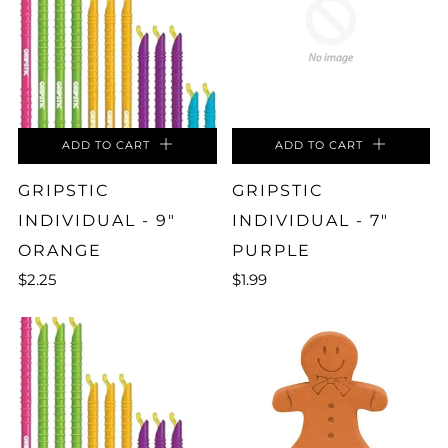
ADD TO CART
ADD TO CART
GRIPSTIC
GRIPSTIC
INDIVIDUAL - 9"
INDIVIDUAL - 7"
ORANGE
PURPLE
$2.25
$1.99