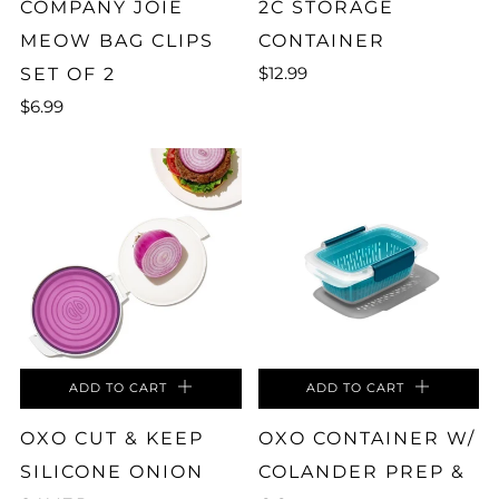
COMPANY JOIE
2C STORAGE
MEOW BAG CLIPS
CONTAINER
$12.99
SET OF 2
$6.99
ADD TO CART
ADD TO CART
OXO CUT & KEEP
OXO CONTAINER W/
SILICONE ONION
COLANDER PREP &