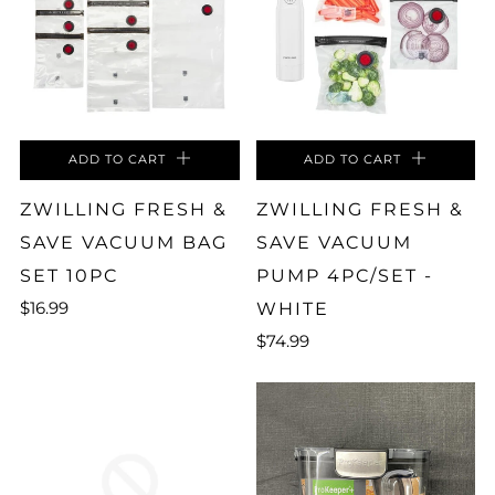
ADD TO CART
ADD TO CART
ZWILLING FRESH &
ZWILLING FRESH &
SAVE VACUUM BAG
SAVE VACUUM
SET 10PC
PUMP 4PC/SET -
$16.99
WHITE
$74.99