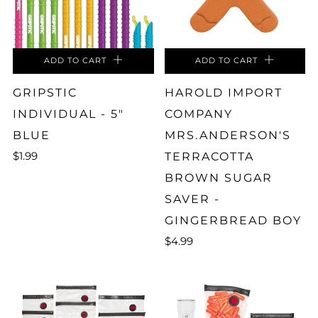
ADD TO CART
ADD TO CART
GRIPSTIC
HAROLD IMPORT
INDIVIDUAL - 5"
COMPANY
BLUE
MRS.ANDERSON'S
$1.99
TERRACOTTA
BROWN SUGAR
SAVER -
GINGERBREAD BOY
$4.99