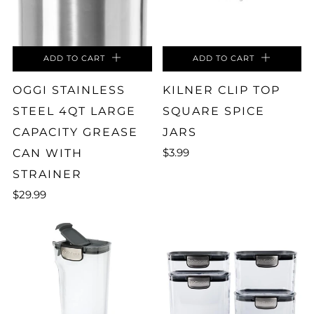
ADD TO CART
ADD TO CART
OGGI STAINLESS
KILNER CLIP TOP
STEEL 4QT LARGE
SQUARE SPICE
CAPACITY GREASE
JARS
$3.99
CAN WITH
STRAINER
$29.99