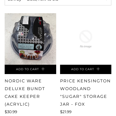
ADD TO CART
ADD TO CART
NORDIC WARE
PRICE KENSINGTON
DELUXE BUNDT
WOODLAND
CAKE KEEPER
"SUGAR" STORAGE
(ACRYLIC)
JAR - FOX
$30.99
$21.99