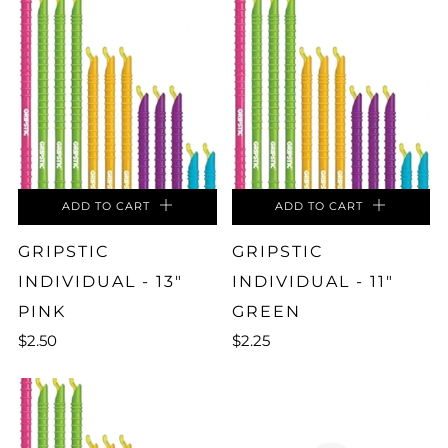
ADD TO CART
ADD TO CART
GRIPSTIC
GRIPSTIC
INDIVIDUAL - 13"
INDIVIDUAL - 11"
PINK
GREEN
$2.50
$2.25