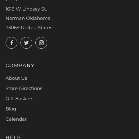
1618 W Lindsey St.
Norman Oklahoma
73069 United States
Facebook
Twitter
Instagram
COMPANY
About Us
Store Directions
Gift Baskets
Blog
Calendar
HELP