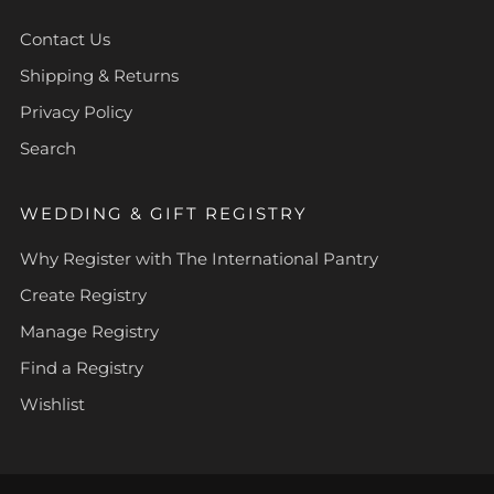
Contact Us
Shipping & Returns
Privacy Policy
Search
WEDDING & GIFT REGISTRY
Why Register with The International Pantry
Create Registry
Manage Registry
Find a Registry
Wishlist