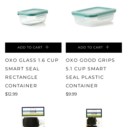
ADD TO CART
ADD TO CART
OXO GLASS 1.6 CUP
OXO GOOD GRIPS
SMART SEAL
5.1 CUP SMART
RECTANGLE
SEAL PLASTIC
CONTAINER
CONTAINER
$12.99
$9.99