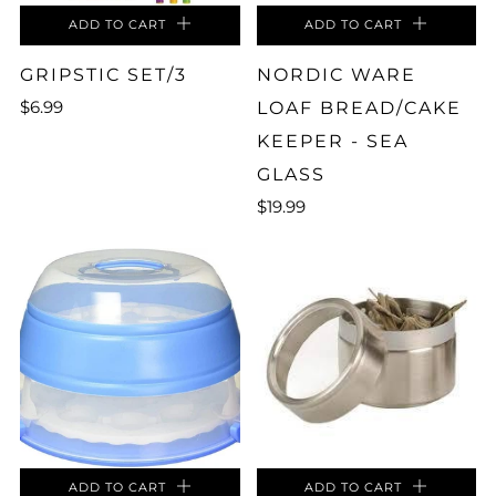
ADD TO CART
ADD TO CART
GRIPSTIC SET/3
NORDIC WARE
$6.99
LOAF BREAD/CAKE
KEEPER - SEA
GLASS
$19.99
ADD TO CART
ADD TO CART