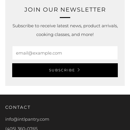
JOIN OUR NEWSLETTER
Subscribe to receive latest news, product arrivals,
cooking classes, and more!
Email
SUBSCRIBE
CONTACT
info@intlpantry.com
(405) 360-0765