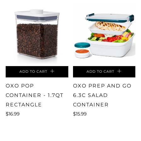
ADD TO CART
ADD TO CART
OXO POP
OXO PREP AND GO
CONTAINER - 1.7QT
6.3C SALAD
RECTANGLE
CONTAINER
$16.99
$15.99