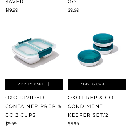
SAVER
GO
$19.99
$9.99
ADD TO CART
ADD TO CART
OXO DIVIDED
OXO PREP & GO
CONTAINER PREP &
CONDIMENT
GO 2 CUPS
KEEPER SET/2
$9.99
$5.99