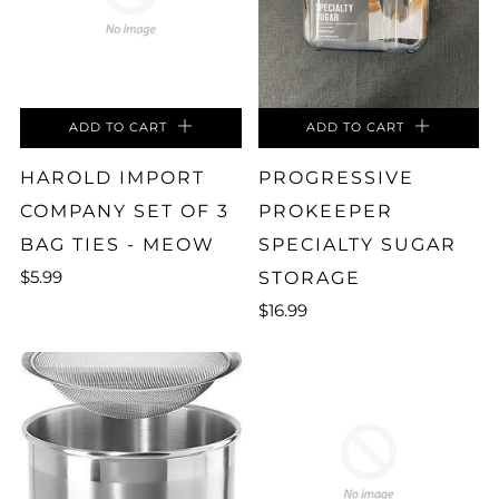
ADD TO CART
ADD TO CART
HAROLD IMPORT
PROGRESSIVE
COMPANY SET OF 3
PROKEEPER
BAG TIES - MEOW
SPECIALTY SUGAR
$5.99
STORAGE
$16.99