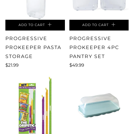
ADD TO CART
ADD TO CART
PROGRESSIVE
PROGRESSIVE
PROKEEPER PASTA
PROKEEPER 4PC
STORAGE
PANTRY SET
$21.99
$49.99