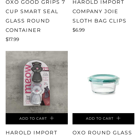
OXO GOOD GRIPS 7
HAROLD IMPORT
CUP SMART SEAL
COMPANY JOIE
GLASS ROUND
SLOTH BAG CLIPS
$6.99
CONTAINER
$17.99
ADD TO CART
ADD TO CART
HAROLD IMPORT
OXO ROUND GLASS