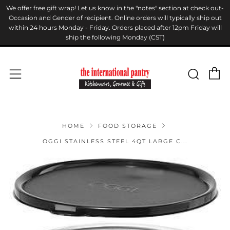
We offer free gift wrap! Let us know in the "notes" section at check out-
Occasion and Gender of recipient. Online orders will typically ship out
within 24 hours Monday - Friday. Orders placed after 12pm Friday will
ship the following Monday (CST)
C
Sear
Menu
HOME
FOOD STORAGE
OGGI STAINLESS STEEL 4QT LARGE C...