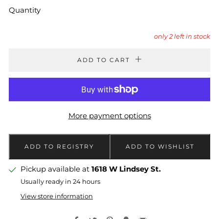
Quantity
only
2
left in stock
ADD TO CART
More payment options
Pickup available at
1618 W Lindsey St.
Usually ready in 24 hours
View store information