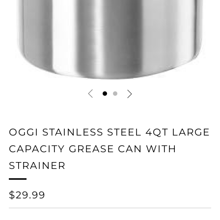
OGGI STAINLESS STEEL 4QT LARGE
CAPACITY GREASE CAN WITH
STRAINER
REGULAR
$29.99
PRICE