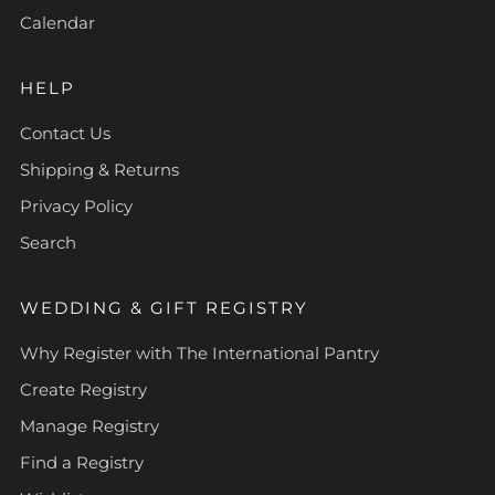
Calendar
HELP
Contact Us
Shipping & Returns
Privacy Policy
Search
WEDDING & GIFT REGISTRY
Why Register with The International Pantry
Create Registry
Manage Registry
Find a Registry