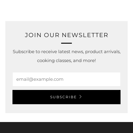
tab
JOIN OUR NEWSLETTER
Subscribe to receive latest news, product arrivals,
cooking classes, and more!
Email
SUBSCRIBE