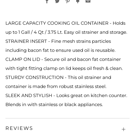
Facebook
Twitter
Pinterest
Fancy
Email
LARGE CAPACITY COOKING OIL CONTAINER - Holds
up to 1 Gall / 4 Qt / 3.75 Lt. Easy oil strainer and storage.
STRAINER INSERT - Fine mesh strains particles
including bacon fat to ensure used oil is reusable.
CLAMP ON LID - Secure oil and bacon fat container
with tight fitting clamp on lid keeps oil fresh & clean.
STURDY CONSTRUCTION - This oil strainer and
container is made from robust stainless steel.
SLEEK AND STYLISH - Looks great on kitchen counter.
Blends in with stainless or black appliances.
REVIEWS
Open