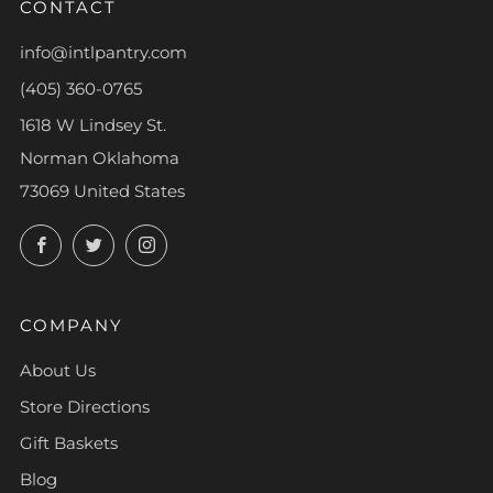
CONTACT
info@intlpantry.com
(405) 360-0765
1618 W Lindsey St.
Norman Oklahoma
73069 United States
Facebook
Twitter
Instagram
COMPANY
About Us
Store Directions
Gift Baskets
Blog