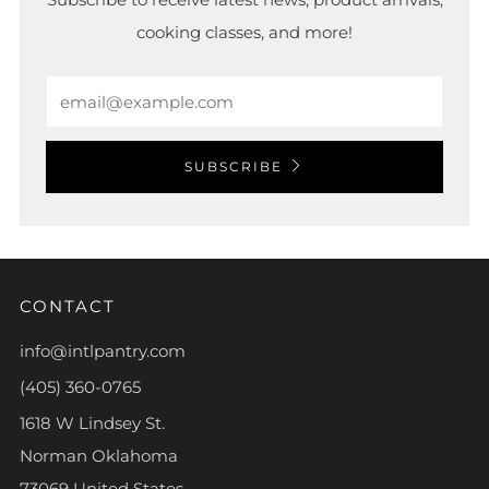
cooking classes, and more!
Email
SUBSCRIBE
CONTACT
info@intlpantry.com
(405) 360-0765
1618 W Lindsey St.
Norman Oklahoma
73069 United States