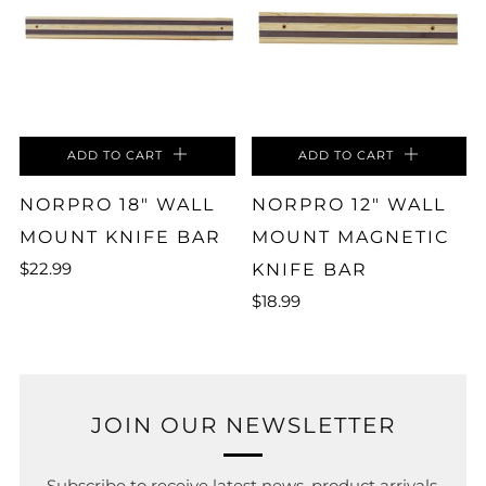
ADD TO CART
ADD TO CART
NORPRO 18" WALL
NORPRO 12" WALL
MOUNT KNIFE BAR
MOUNT MAGNETIC
$22.99
KNIFE BAR
$18.99
JOIN OUR NEWSLETTER
Subscribe to receive latest news, product arrivals,