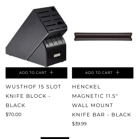
ADD TO CART
ADD TO CART
WUSTHOF 15 SLOT
HENCKEL
KNIFE BLOCK -
MAGNETIC 11.5"
BLACK
WALL MOUNT
$70.00
KNIFE BAR - BLACK
$39.99