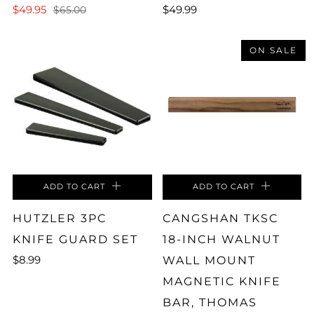
$49.95
$49.99
$65.00
ON SALE
ADD TO CART
ADD TO CART
HUTZLER 3PC
CANGSHAN TKSC
KNIFE GUARD SET
18-INCH WALNUT
$8.99
WALL MOUNT
MAGNETIC KNIFE
BAR, THOMAS