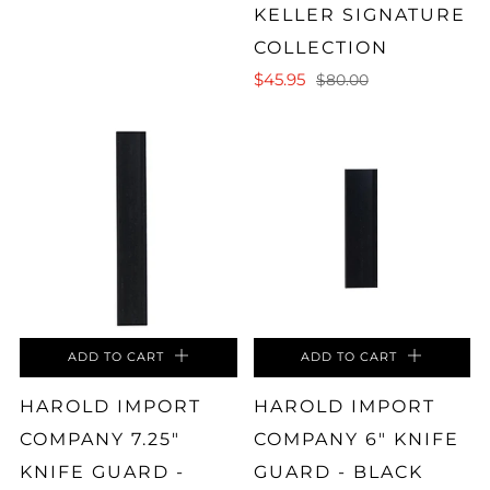
KELLER SIGNATURE
COLLECTION
$45.95
$80.00
ADD TO CART
ADD TO CART
HAROLD IMPORT
HAROLD IMPORT
COMPANY 7.25"
COMPANY 6" KNIFE
KNIFE GUARD -
GUARD - BLACK