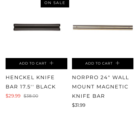
ON SALE
ADD TO CART
ADD TO CART
HENCKEL KNIFE
NORPRO 24" WALL
BAR 17.5'' BLACK
MOUNT MAGNETIC
$29.99
KNIFE BAR
$38.00
$31.99