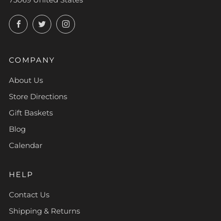
Facebook
Twitter
Instagram
COMPANY
About Us
Store Directions
Gift Baskets
Blog
Calendar
HELP
Contact Us
Shipping & Returns