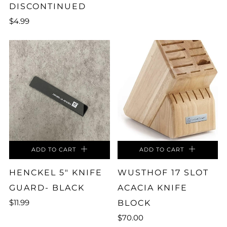
DISCONTINUED
$4.99
ADD TO CART
ADD TO CART
HENCKEL 5" KNIFE
WUSTHOF 17 SLOT
GUARD- BLACK
ACACIA KNIFE
$11.99
BLOCK
$70.00