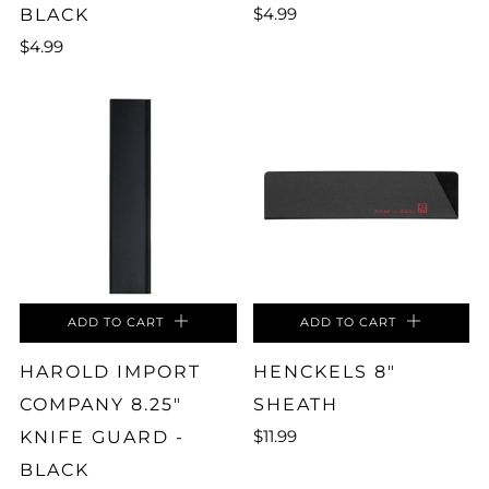
$4.99
BLACK
$4.99
ADD TO CART
ADD TO CART
HAROLD IMPORT
HENCKELS 8"
COMPANY 8.25"
SHEATH
$11.99
KNIFE GUARD -
BLACK