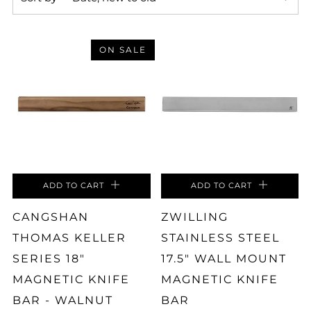
ON SALE
ADD TO CART
ADD TO CART
CANGSHAN
ZWILLING
THOMAS KELLER
STAINLESS STEEL
SERIES 18"
17.5" WALL MOUNT
MAGNETIC KNIFE
MAGNETIC KNIFE
BAR - WALNUT
BAR