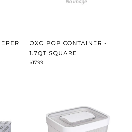
EEPER
OXO POP CONTAINER -
1.7QT SQUARE
$17.99