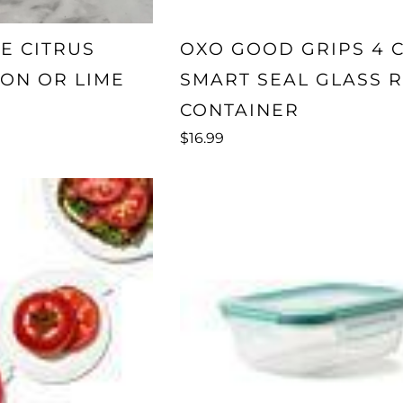
E CITRUS
OXO GOOD GRIPS 4 
ON OR LIME
SMART SEAL GLASS 
CONTAINER
$16.99