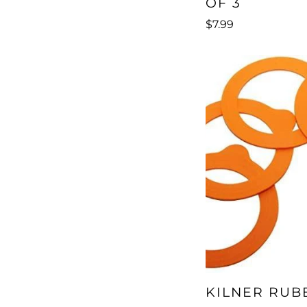
OF 3
$7.99
KILNER RUB