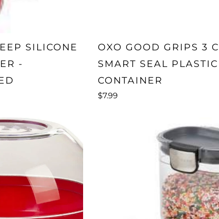
EEP SILICONE
OXO GOOD GRIPS 3 
ER -
SMART SEAL PLASTIC
ED
CONTAINER
$7.99