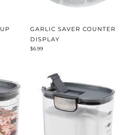
CUP
GARLIC SAVER COUNTER
DISPLAY
$6.99