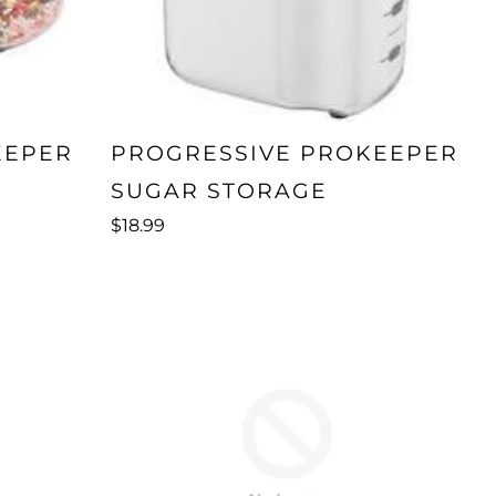
EEPER
PROGRESSIVE PROKEEPER
SUGAR STORAGE
$18.99