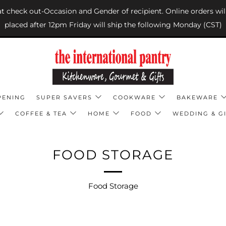
 at check out-Occasion and Gender of recipient. Online orders wil
placed after 12pm Friday will ship the following Monday (CST)
PENING
SUPER SAVERS
COOKWARE
BAKEWARE
COFFEE & TEA
HOME
FOOD
WEDDING & GI
FOOD STORAGE
Food Storage