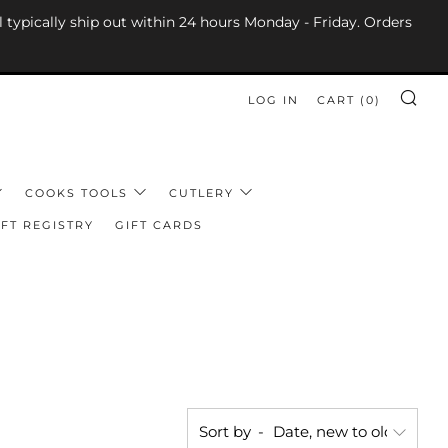
l typically ship out within 24 hours Monday - Friday. Orders
LOG IN
CART (
0
)
SE
COOKS TOOLS
CUTLERY
FT REGISTRY
GIFT CARDS
Sort by