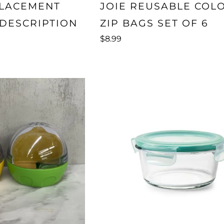
PLACEMENT
JOIE REUSABLE COL
 DESCRIPTION
ZIP BAGS SET OF 6
$8.99