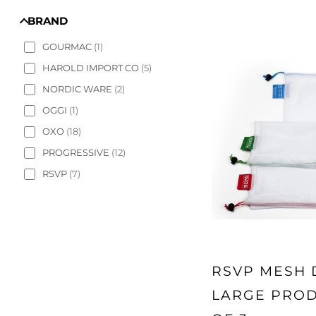
BRAND
GOURMAC
(
1
)
HAROLD IMPORT CO
(
5
)
NORDIC WARE
(
2
)
OGGI
(
1
)
OXO
(
18
)
PROGRESSIVE
(
12
)
RSVP
(
7
)
RSVP MESH
LARGE PROD