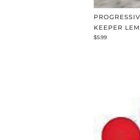
PROGRESSIV
KEEPER LEM
$5.99