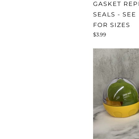
GASKET RE
SEALS - SEE
FOR SIZES
$3.99