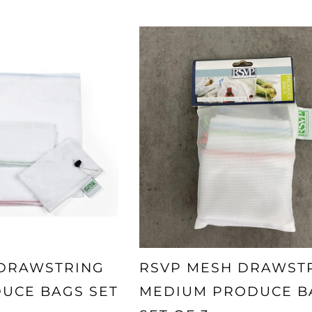
 DRAWSTRING
RSVP MESH DRAWST
UCE BAGS SET
MEDIUM PRODUCE B