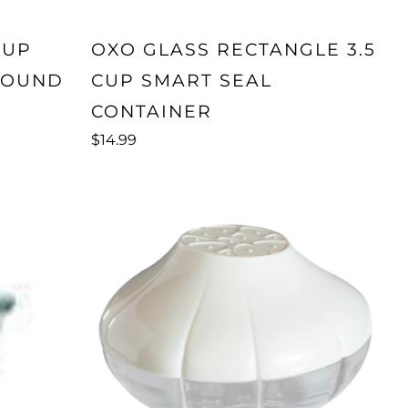
CUP
OXO GLASS RECTANGLE 3.5
ROUND
CUP SMART SEAL
CONTAINER
$14.99