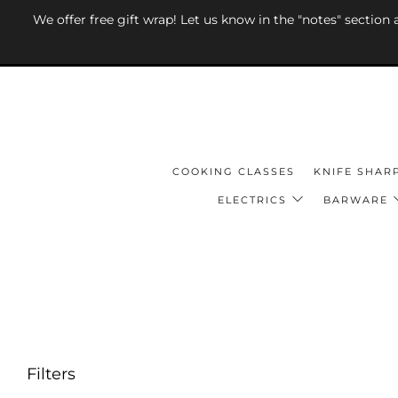
We offer free gift wrap! Let us know in the "notes" section
COOKING CLASSES
KNIFE SHAR
ELECTRICS
BARWARE
Filters