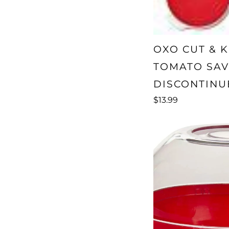
OXO CUT & K
TOMATO SAV
DISCONTINU
$13.99