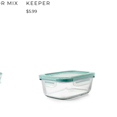
OR MIX
KEEPER
$5.99