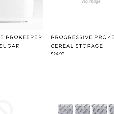
VE PROKEEPER
PROGRESSIVE PROK
SUGAR
CEREAL STORAGE
$24.99