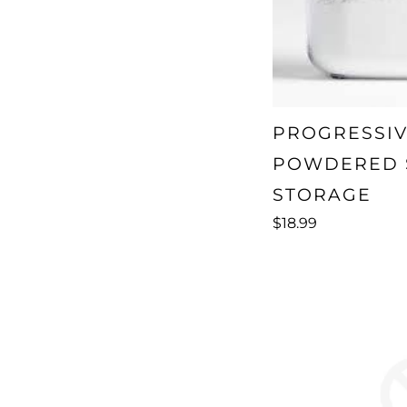
PROGRESSI
POWDERED 
STORAGE
$18.99