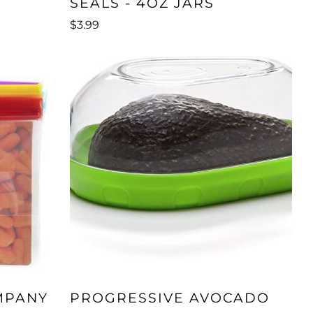
SEALS - 4OZ JARS
$3.99
MPANY
PROGRESSIVE AVOCADO