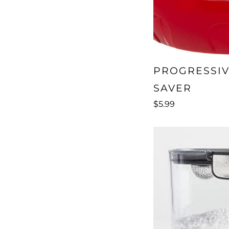
PROGRESSI
SAVER
$5.99