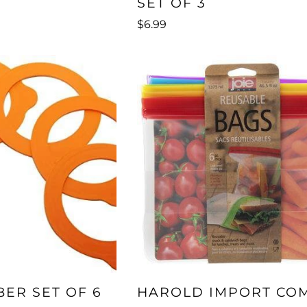
SET OF 3
$6.99
BER SET OF 6
HAROLD IMPORT CO