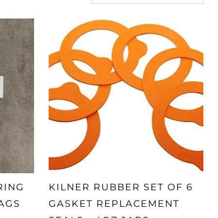
RING
KILNER RUBBER SET OF 6
AGS
GASKET REPLACEMENT