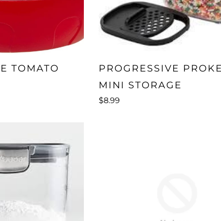
VE TOMATO
PROGRESSIVE PROK
MINI STORAGE
$8.99