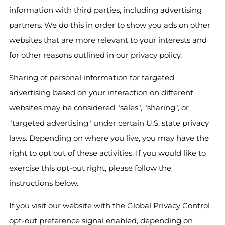
information with third parties, including advertising
partners. We do this in order to show you ads on other
websites that are more relevant to your interests and
for other reasons outlined in our privacy policy.
Sharing of personal information for targeted
advertising based on your interaction on different
websites may be considered "sales", "sharing", or
"targeted advertising" under certain U.S. state privacy
laws. Depending on where you live, you may have the
right to opt out of these activities. If you would like to
exercise this opt-out right, please follow the
instructions below.
If you visit our website with the Global Privacy Control
opt-out preference signal enabled, depending on