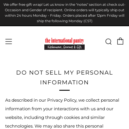
We offer free gift wrap! Let us know in the "notes" section at check out-
Occasion and Gender of recipient. Online orders will typically ship out
within 24 hours Monday - Friday. Orders placed after 12pm Friday will
ship the following Monday (CST)
C
Sear
Menu
DO NOT SELL MY PERSONAL
INFORMATION
As described in our Privacy Policy, we collect personal
information from your interactions with us and our
website, including through cookies and similar
technologies. We may also share this personal