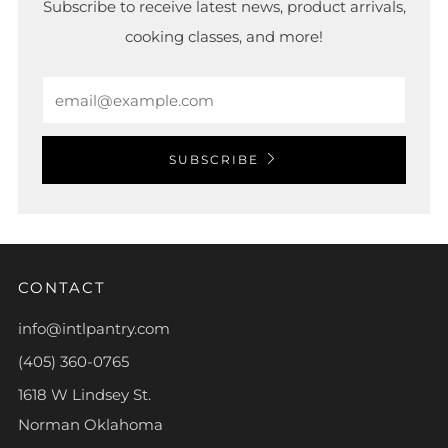
Subscribe to receive latest news, product arrivals,
cooking classes, and more!
Email
SUBSCRIBE
CONTACT
info@intlpantry.com
(405) 360-0765
1618 W Lindsey St.
Norman Oklahoma