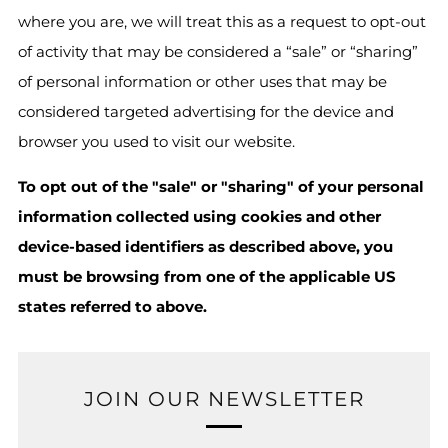
where you are, we will treat this as a request to opt-out
of activity that may be considered a “sale” or “sharing”
of personal information or other uses that may be
considered targeted advertising for the device and
browser you used to visit our website.
To opt out of the "sale" or "sharing" of your personal
information collected using cookies and other
device-based identifiers as described above, you
must be browsing from one of the applicable US
states referred to above.
JOIN OUR NEWSLETTER