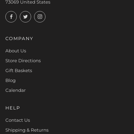
73069 United States
Facebook
Twitter
Instagram
COMPANY
About Us
Store Directions
Gift Baskets
Blog
Calendar
HELP
Contact Us
Shipping & Returns