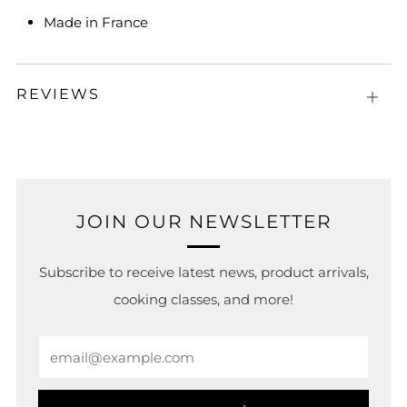
Made in France
REVIEWS
Open
tab
JOIN OUR NEWSLETTER
Subscribe to receive latest news, product arrivals,
cooking classes, and more!
Email