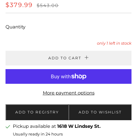
REGULAR
SALE
$379.99
$543.00
PRICE
PRICE
Quantity
only
1
left in stock
ADD TO CART
More payment options
Pickup available at
1618 W Lindsey St.
Usually ready in 24 hours