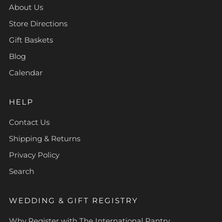
About Us
Store Directions
Gift Baskets
Blog
Calendar
HELP
Contact Us
Shipping & Returns
Privacy Policy
Search
WEDDING & GIFT REGISTRY
Why Register with The International Pantry