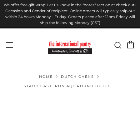
We offer free gift wrap! Let us know in the "notes" section at check out-
Occasion and Gender of recipient. Online orders will typically ship out
within 24 hours Monday - Friday. Orders placed after 12pm Friday will
ship the following Monday (CST)
C
Sear
Menu
HOME
DUTCH OVENS
STAUB CAST IRON 4QT ROUND DUTCH ...