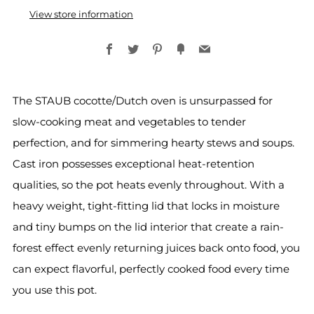
View store information
Facebook
Twitter
Pinterest
Fancy
Email
The STAUB cocotte/Dutch oven is unsurpassed for
slow-cooking meat and vegetables to tender
perfection, and for simmering hearty stews and soups.
Cast iron possesses exceptional heat-retention
qualities, so the pot heats evenly throughout. With a
heavy weight, tight-fitting lid that locks in moisture
and tiny bumps on the lid interior that create a rain-
forest effect evenly returning juices back onto food, you
can expect flavorful, perfectly cooked food every time
you use this pot.