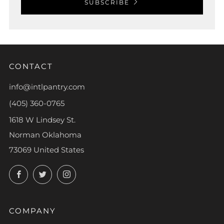
SUBSCRIBE
CONTACT
info@intlpantry.com
(405) 360-0765
1618 W Lindsey St.
Norman Oklahoma
73069 United States
Facebook
Twitter
Instagram
COMPANY