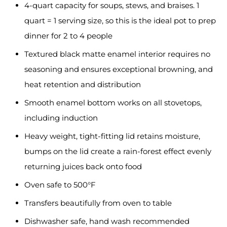
4-quart capacity for soups, stews, and braises. 1
quart = 1 serving size, so this is the ideal pot to prep
dinner for 2 to 4 people
Textured black matte enamel interior requires no
seasoning and ensures exceptional browning, and
heat retention and distribution
Smooth enamel bottom works on all stovetops,
including induction
Heavy weight, tight-fitting lid retains moisture,
bumps on the lid create a rain-forest effect evenly
returning juices back onto food
Oven safe to 500°F
Transfers beautifully from oven to table
Dishwasher safe, hand wash recommended