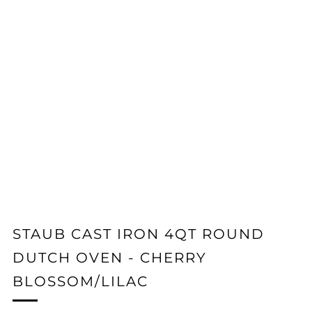
STAUB CAST IRON 4QT ROUND
DUTCH OVEN - CHERRY
BLOSSOM/LILAC