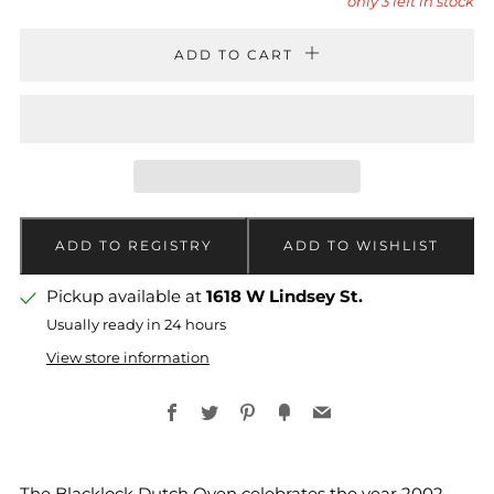
only
3
left in stock
ADD TO CART
Pickup available at
1618 W Lindsey St.
Usually ready in 24 hours
View store information
Facebook
Twitter
Pinterest
Fancy
Email
The Blacklock Dutch Oven celebrates the year 2002,