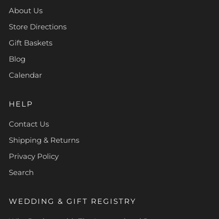
About Us
Store Directions
Gift Baskets
Blog
Calendar
HELP
Contact Us
Shipping & Returns
Privacy Policy
Search
WEDDING & GIFT REGISTRY