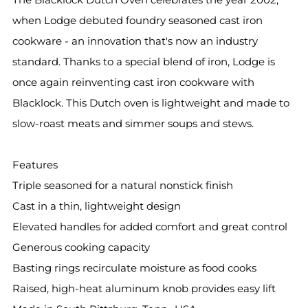
when Lodge debuted foundry seasoned cast iron
cookware - an innovation that's now an industry
standard. Thanks to a special blend of iron, Lodge is
once again reinventing cast iron cookware with
Blacklock. This Dutch oven is lightweight and made to
slow-roast meats and simmer soups and stews.
Features
Triple seasoned for a natural nonstick finish
Cast in a thin, lightweight design
Elevated handles for added comfort and great control
Generous cooking capacity
Basting rings recirculate moisture as food cooks
Raised, high-heat aluminum knob provides easy lift