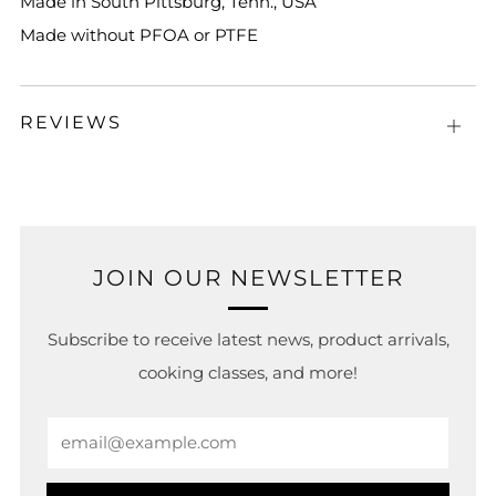
Made in South Pittsburg, Tenn., USA
Made without PFOA or PTFE
REVIEWS
Open
tab
JOIN OUR NEWSLETTER
Subscribe to receive latest news, product arrivals,
cooking classes, and more!
Email