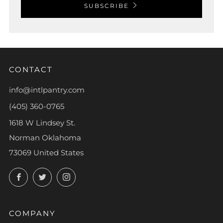
SUBSCRIBE
CONTACT
info@intlpantry.com
(405) 360-0765
1618 W Lindsey St.
Norman Oklahoma
73069 United States
Facebook
Twitter
Instagram
COMPANY