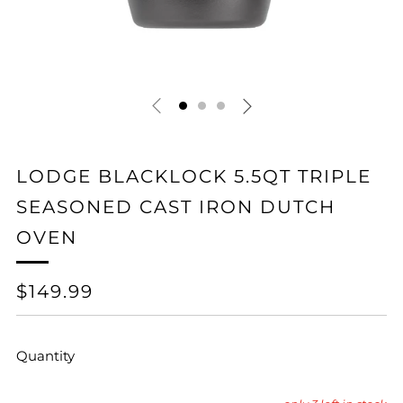
LODGE BLACKLOCK 5.5QT TRIPLE
SEASONED CAST IRON DUTCH
OVEN
REGULAR
$149.99
PRICE
Quantity