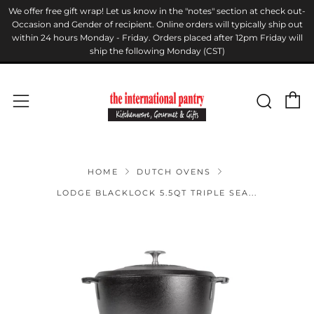
We offer free gift wrap! Let us know in the "notes" section at check out-
Occasion and Gender of recipient. Online orders will typically ship out
within 24 hours Monday - Friday. Orders placed after 12pm Friday will
ship the following Monday (CST)
C
Sear
Menu
HOME
DUTCH OVENS
LODGE BLACKLOCK 5.5QT TRIPLE SEA...