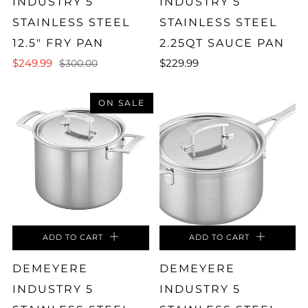
INDUSTRY 5
INDUSTRY 5
STAINLESS STEEL
STAINLESS STEEL
12.5" FRY PAN
2.25QT SAUCE PAN
$249.99
$229.99
$300.00
ON SALE
ADD TO CART
ADD TO CART
DEMEYERE
DEMEYERE
INDUSTRY 5
INDUSTRY 5