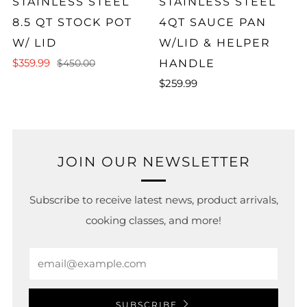
STAINLESS STEEL
STAINLESS STEEL
8.5 QT STOCK POT
4QT SAUCE PAN
W/ LID
W/LID & HELPER
$359.99
HANDLE
$450.00
$259.99
JOIN OUR NEWSLETTER
Subscribe to receive latest news, product arrivals,
cooking classes, and more!
Email
SUBSCRIBE