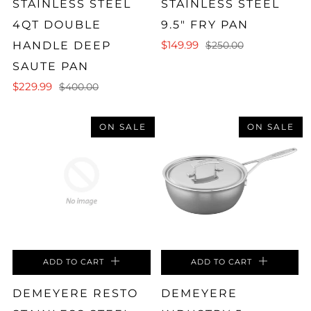
STAINLESS STEEL
STAINLESS STEEL
4QT DOUBLE
9.5" FRY PAN
$149.99
HANDLE DEEP
$250.00
SAUTE PAN
$229.99
$400.00
ON SALE
ON SALE
ADD TO CART
ADD TO CART
DEMEYERE RESTO
DEMEYERE