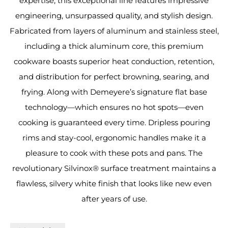
expertise, this exceptional line features impressive
engineering, unsurpassed quality, and stylish design.
Fabricated from layers of aluminum and stainless steel,
including a thick aluminum core, this premium
cookware boasts superior heat conduction, retention,
and distribution for perfect browning, searing, and
frying. Along with Demeyere’s signature flat base
technology—which ensures no hot spots—even
cooking is guaranteed every time. Dripless pouring
rims and stay-cool, ergonomic handles make it a
pleasure to cook with these pots and pans. The
revolutionary Silvinox® surface treatment maintains a
flawless, silvery white finish that looks like new even
after years of use.