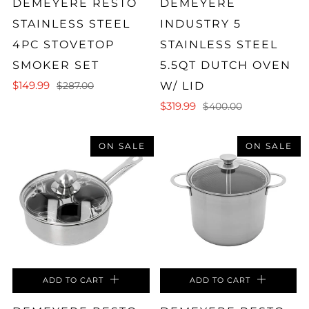
DEMEYERE RESTO
DEMEYERE
STAINLESS STEEL
INDUSTRY 5
4PC STOVETOP
STAINLESS STEEL
SMOKER SET
5.5QT DUTCH OVEN
$149.99
W/ LID
$287.00
$319.99
$400.00
ON SALE
ON SALE
ADD TO CART
ADD TO CART