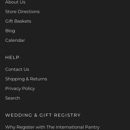
About Us
Store Directions
Gift Baskets
Blog
Calendar
HELP
Contact Us
Shipping & Returns
Privacy Policy
Search
WEDDING & GIFT REGISTRY
Why Register with The International Pantry