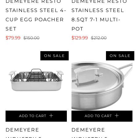
DEMEYERE RESTO
DEMEYERE RESTO
STAINLESS STEEL 4-
STAINLESS STEEL
CUP EGG POACHER
8.5QT 7-1 MULTI-
SET
POT
$79.99
$129.99
$150.00
$212.00
ON SALE
ON SALE
ADD TO CART
ADD TO CART
DEMEYERE
DEMEYERE