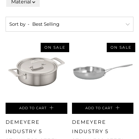
Material
Sort by
ON SALE
ON SALE
ADD TO CART
ADD TO CART
DEMEYERE
DEMEYERE
INDUSTRY 5
INDUSTRY 5