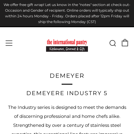
We offer free gift wrap! Let us know in the "notes" section at check out-
Occasion and Gender of recipient. Online orders will typically ship out
within 24 hours Monday - Friday. Orders placed after 12pm Friday will
ship the following Monday (CST)
C
Sear
Menu
DEMEYER
DEMEYERE INDUSTRY 5
The Industry series is designed to meet the demands
of discerning professional and home chefs alike.
Strengthened by over a century of stainless steel