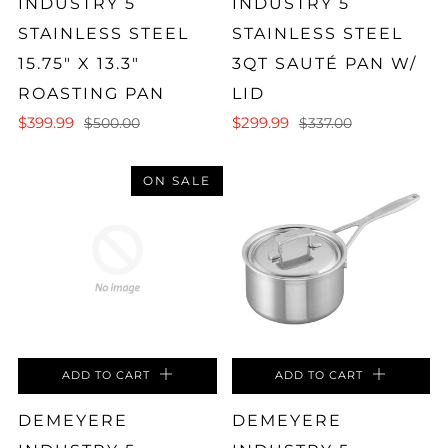
INDUSTRY 5
INDUSTRY 5
STAINLESS STEEL
STAINLESS STEEL
15.75" X 13.3"
3QT SAUTÉ PAN W/
ROASTING PAN
LID
$399.99
$299.99
$500.00
$337.00
ON SALE
ADD TO CART
ADD TO CART
DEMEYERE
DEMEYERE