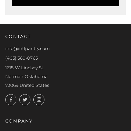
CONTACT
info@intlpantry.com
(405) 360-0765
1618 W Lindsey St.
Norman Oklahoma
73069 United States
Facebook
Twitter
Instagram
COMPANY