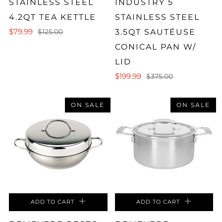
STAINLESS STEEL
INDUSTRY 5
4.2QT TEA KETTLE
STAINLESS STEEL
$79.99
3.5QT SAUTÉUSE
$125.00
CONICAL PAN W/
LID
$199.99
$375.00
ON SALE
ON SALE
ADD TO CART
ADD TO CART