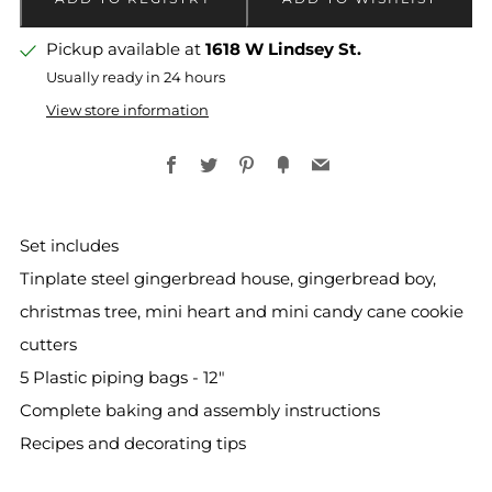
Pickup available at
1618 W Lindsey St.
Usually ready in 24 hours
View store information
Facebook
Twitter
Pinterest
Fancy
Email
Set includes
Tinplate steel gingerbread house, gingerbread boy,
christmas tree, mini heart and mini candy cane cookie
cutters
5 Plastic piping bags - 12"
Complete baking and assembly instructions
Recipes and decorating tips