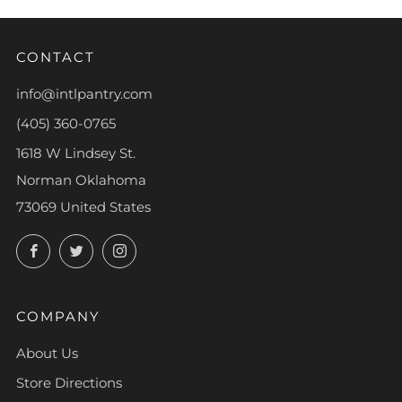
CONTACT
info@intlpantry.com
(405) 360-0765
1618 W Lindsey St.
Norman Oklahoma
73069 United States
Facebook
Twitter
Instagram
COMPANY
About Us
Store Directions