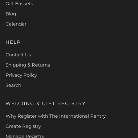
Gift Baskets
Blog
Calendar
HELP
Contact Us
Shipping & Returns
Privacy Policy
Search
WEDDING & GIFT REGISTRY
Why Register with The International Pantry
Create Registry
Manage Registry