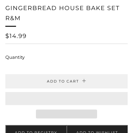
GINGERBREAD HOUSE BAKE SET
R&M
REGULAR
$14.99
PRICE
Quantity
ADD TO CART