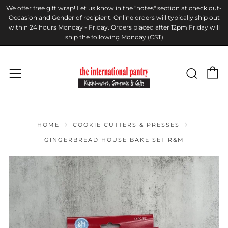
We offer free gift wrap! Let us know in the "notes" section at check out-
Occasion and Gender of recipient. Online orders will typically ship out
within 24 hours Monday - Friday. Orders placed after 12pm Friday will
ship the following Monday (CST)
C
Sear
Menu
HOME
COOKIE CUTTERS & PRESSES
GINGERBREAD HOUSE BAKE SET R&M