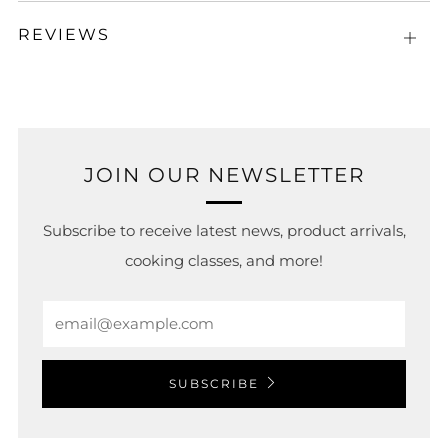
REVIEWS
Open
tab
JOIN OUR NEWSLETTER
Subscribe to receive latest news, product arrivals,
cooking classes, and more!
Email
SUBSCRIBE