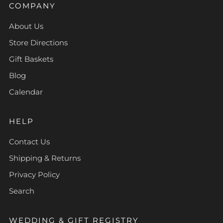
COMPANY
About Us
Store Directions
Gift Baskets
Blog
Calendar
HELP
Contact Us
Shipping & Returns
Privacy Policy
Search
WEDDING & GIFT REGISTRY