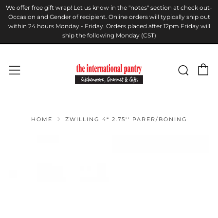
We offer free gift wrap! Let us know in the "notes" section at check out-
Occasion and Gender of recipient. Online orders will typically ship out
within 24 hours Monday - Friday. Orders placed after 12pm Friday will
ship the following Monday (CST)
C
Sear
Menu
HOME
ZWILLING 4* 2.75'' PARER/BONING