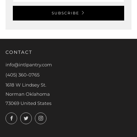
SUBSCRIBE
CONTACT
info@intlpantry.com
(405) 360-0765
1618 W Lindsey St.
Norman Oklahoma
73069 United States
Facebook
Twitter
Instagram