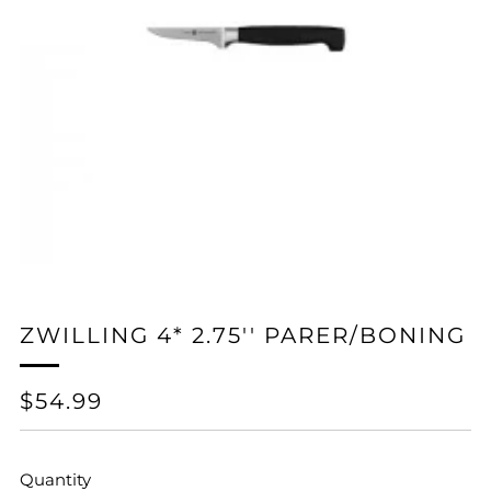
ZWILLING 4* 2.75'' PARER/BONING
REGULAR
$54.99
PRICE
Quantity