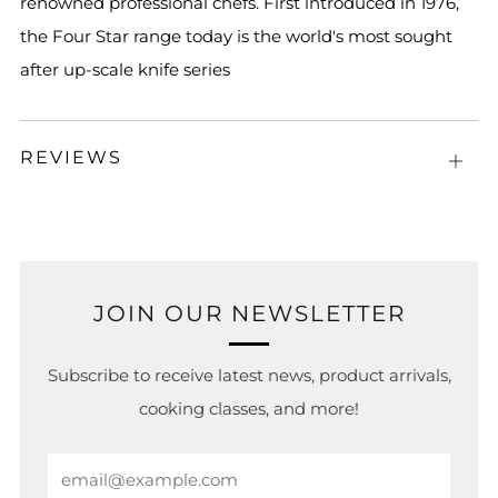
renowned professional chefs. First introduced in 1976,
the Four Star range today is the world's most sought
after up-scale knife series
REVIEWS
Open
tab
JOIN OUR NEWSLETTER
Subscribe to receive latest news, product arrivals,
cooking classes, and more!
Email