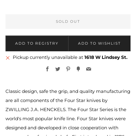
SOLD OUT
Pickup currently unavailable at
1618 W Lindsey St.
Facebook
Twitter
Pinterest
Fancy
Email
Classic design, safe the grip, and quality manufacturing
are all components of the Four Star knives by
ZWILLING J.A. HENCKELS. The Four Star Series is the
world's most popular knife line. Four Star knives were
designed and developed in close cooperation with