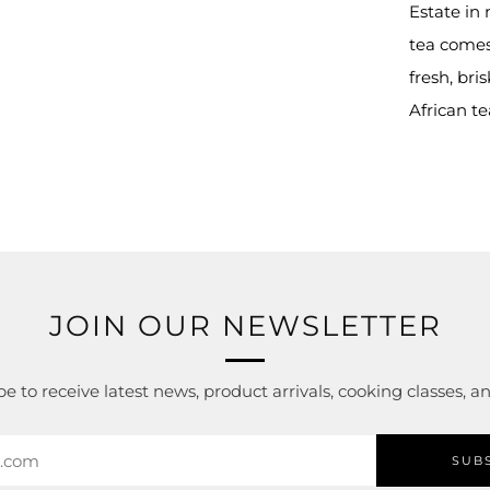
tab
Estate in
tea comes
fresh, bri
African t
JOIN OUR NEWSLETTER
e to receive latest news, product arrivals, cooking classes, 
SUB