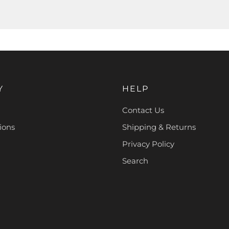
Y
HELP
Contact Us
ions
Shipping & Returns
Privacy Policy
Search