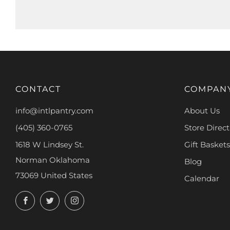
CONTACT
COMPAN
info@intlpantry.com
About Us
(405) 360-0765
Store Direct
1618 W Lindsey St.
Gift Baskets
Norman Oklahoma
Blog
73069 United States
Calendar
Facebook
Twitter
Instagram