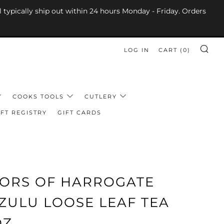
l typically ship out within 24 hours Monday - Friday. Orders
LOG IN
CART (
0
)
SE
COOKS TOOLS
CUTLERY
FT REGISTRY
GIFT CARDS
LORS OF HARROGATE
ZULU LOOSE LEAF TEA
OZ