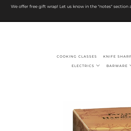
We offer free gift wrap! Let us know in the "notes" section
COOKING CLASSES
KNIFE SHAR
ELECTRICS
BARWARE