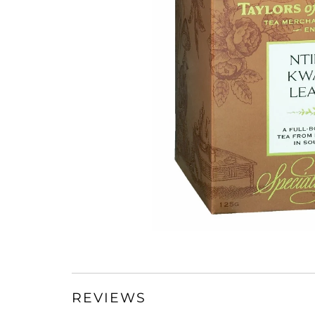
REVIEWS