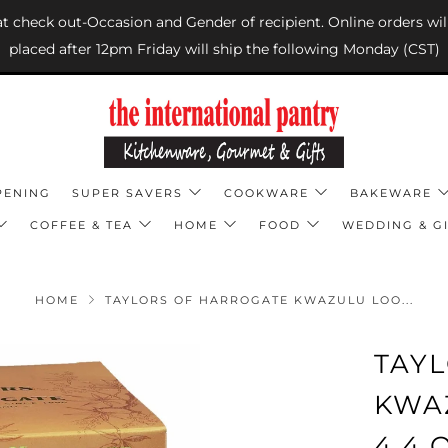
 at check out-Occasion and Gender of recipient. Online orders wil
placed after 12pm Friday will ship the following Monday (CST)
PENING
SUPER SAVERS
COOKWARE
BAKEWARE
COFFEE & TEA
HOME
FOOD
WEDDING & GI
HOME
TAYLORS OF HARROGATE KWAZULU LOO...
TAY
KWA
4.4 