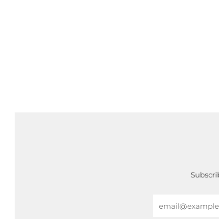
Subscrib
Email