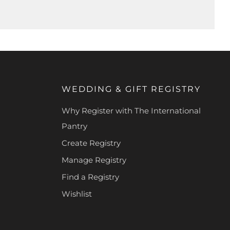
WEDDING & GIFT REGISTRY
Why Register with The International
Pantry
Create Registry
Manage Registry
Find a Registry
Wishlist