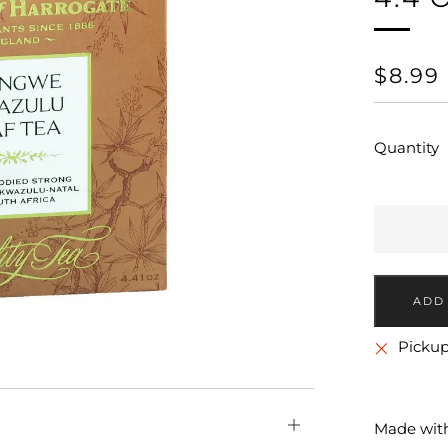
REGU
$8.99
PRICE
Quantity
More
Pickup
payment
options
Open
Made with