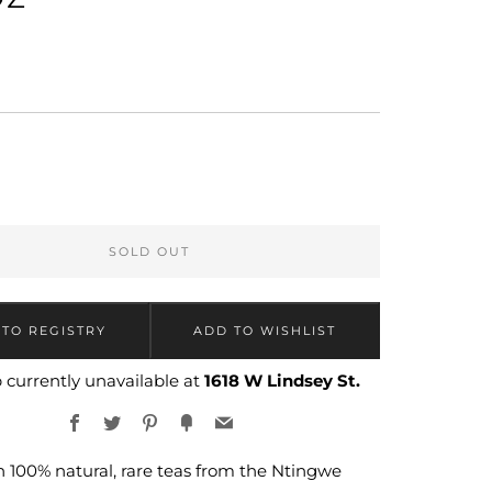
LAR
SOLD OUT
 currently unavailable at
1618 W Lindsey St.
Facebook
Twitter
Pinterest
Fancy
Email
 100% natural, rare teas from the Ntingwe