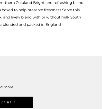
 northern Zululand Bright and refreshing blend;
 boxed to help preserve freshness Serve this
sk, and lively blend with or without milk South
ea blended and packed in England
and more!
SCRIBE