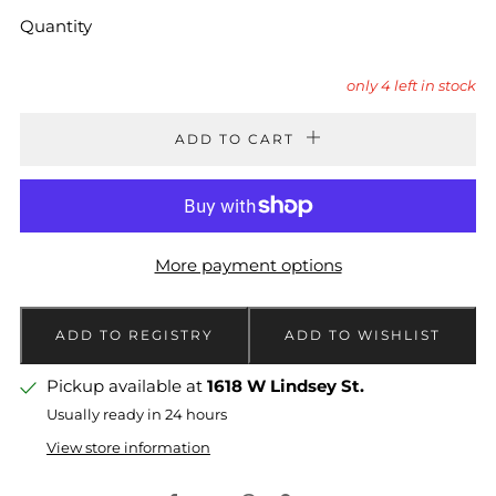
Quantity
only
4
left in stock
ADD TO CART
More payment options
Pickup available at
1618 W Lindsey St.
Usually ready in 24 hours
View store information