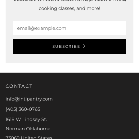
cooking classes, and more!
Email
SUBSCRIBE
CONTACT
info@intlpantry.com
(405) 360-0765
1618 W Lindsey St.
Norman Oklahoma
73069 United States