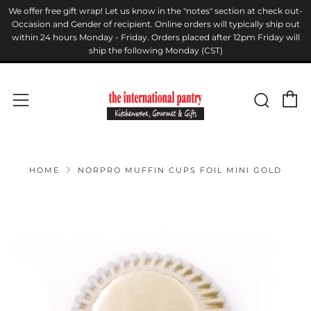
We offer free gift wrap! Let us know in the "notes" section at check out-
Occasion and Gender of recipient. Online orders will typically ship out
within 24 hours Monday - Friday. Orders placed after 12pm Friday will
ship the following Monday (CST)
C
Sear
Menu
HOME
NORPRO MUFFIN CUPS FOIL MINI GOLD