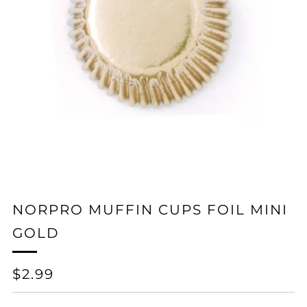
NORPRO MUFFIN CUPS FOIL MINI
GOLD
REGULAR
$2.99
PRICE