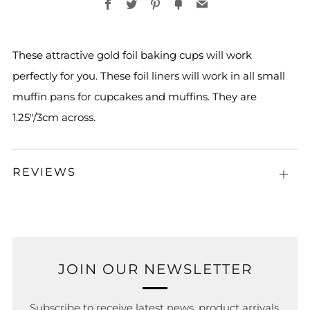
Facebook
Twitter
Pinterest
Fancy
Email
These attractive gold foil baking cups will work
perfectly for you. These foil liners will work in all small
muffin pans for cupcakes and muffins. They are
1.25"/3cm across.
REVIEWS
Open
tab
JOIN OUR NEWSLETTER
Subscribe to receive latest news, product arrivals,