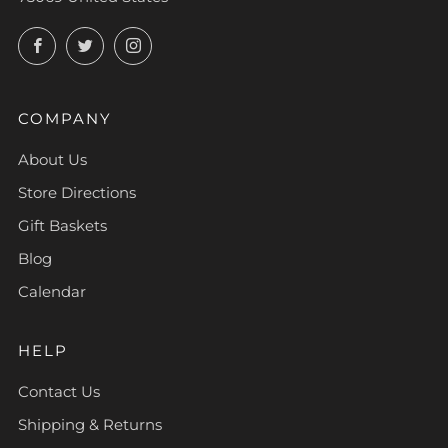
Facebook
Twitter
Instagram
COMPANY
About Us
Store Directions
Gift Baskets
Blog
Calendar
HELP
Contact Us
Shipping & Returns