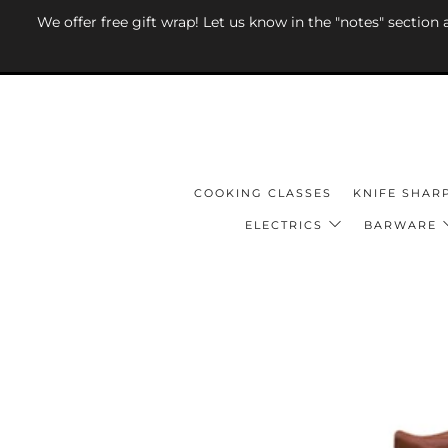
We offer free gift wrap! Let us know in the "notes" section
COOKING CLASSES
KNIFE SHAR
ELECTRICS
BARWARE