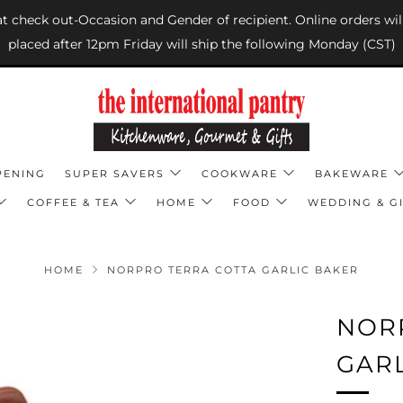
 at check out-Occasion and Gender of recipient. Online orders wil
placed after 12pm Friday will ship the following Monday (CST)
PENING
SUPER SAVERS
COOKWARE
BAKEWARE
COFFEE & TEA
HOME
FOOD
WEDDING & GI
HOME
NORPRO TERRA COTTA GARLIC BAKER
NOR
GAR