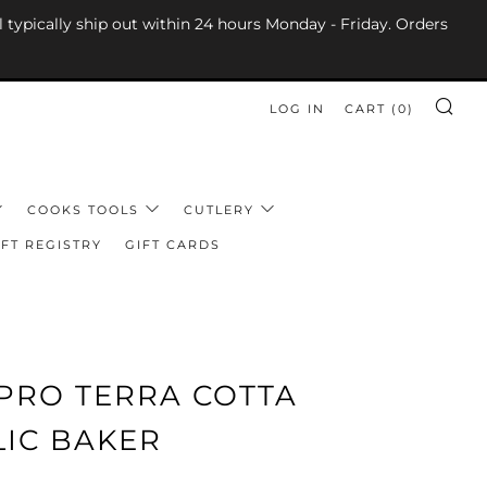
l typically ship out within 24 hours Monday - Friday. Orders
LOG IN
CART (
0
)
SE
COOKS TOOLS
CUTLERY
FT REGISTRY
GIFT CARDS
PRO TERRA COTTA
LIC BAKER