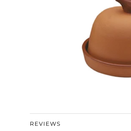
REVIEWS