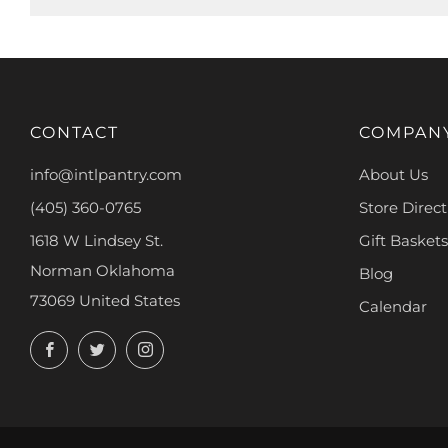
CONTACT
COMPAN
info@intlpantry.com
About Us
(405) 360-0765
Store Direct
1618 W Lindsey St.
Gift Baskets
Norman Oklahoma
Blog
73069 United States
Calendar
Facebook
Twitter
Instagram