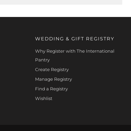
WEDDING & GIFT REGISTRY
Why Register with The International
Pantry
Create Registry
Manage Registry
Find a Registry
Wishlist