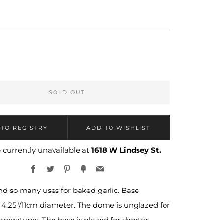
LAR
9
SOLD OUT
 currently unavailable at
1618 W Lindsey St.
Facebook
Twitter
Pinterest
Fancy
Email
ind so many uses for baked garlic. Base
4.25"/11cm diameter. The dome is unglazed for
peratures. The base is glazed for shorter