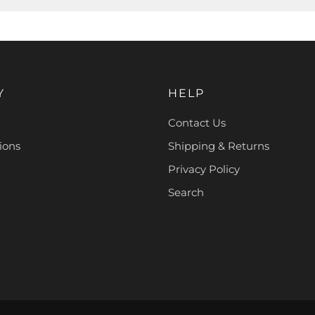
Y
HELP
Contact Us
ions
Shipping & Returns
Privacy Policy
Search