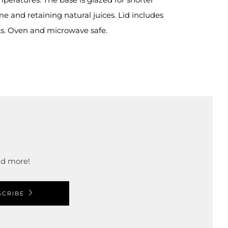
e and retaining natural juices. Lid includes
s. Oven and microwave safe.
and more!
SCRIBE