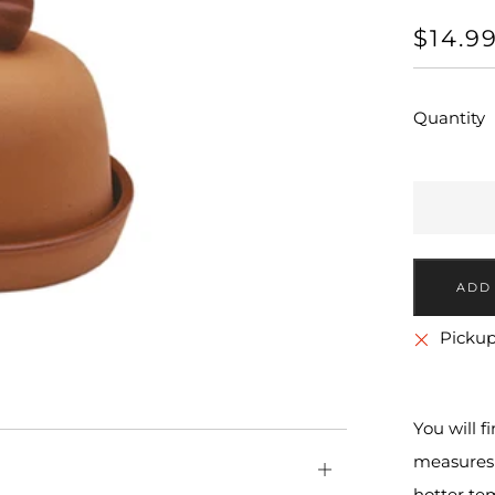
REGU
$14.9
PRICE
Quantity
More
Pickup
payment
options
You will f
measures 
Open
hotter tem