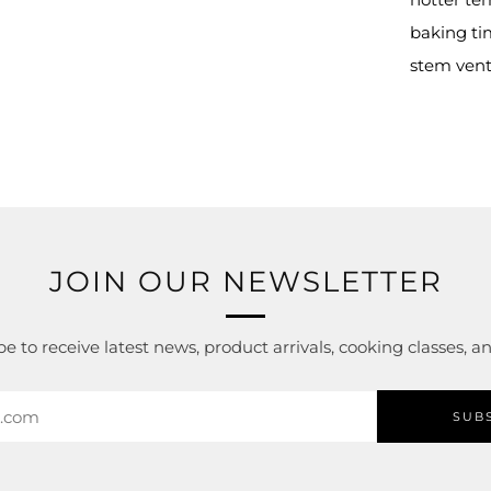
tab
baking tim
stem vent
JOIN OUR NEWSLETTER
e to receive latest news, product arrivals, cooking classes, 
SUB