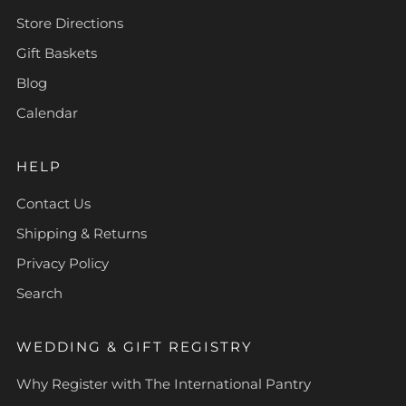
Store Directions
Gift Baskets
Blog
Calendar
HELP
Contact Us
Shipping & Returns
Privacy Policy
Search
WEDDING & GIFT REGISTRY
Why Register with The International Pantry