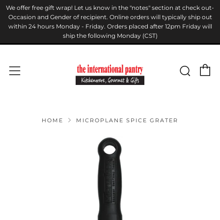
We offer free gift wrap! Let us know in the "notes" section at check out-
Occasion and Gender of recipient. Online orders will typically ship out
within 24 hours Monday - Friday. Orders placed after 12pm Friday will
ship the following Monday (CST)
C
Sear
Menu
HOME
MICROPLANE SPICE GRATER