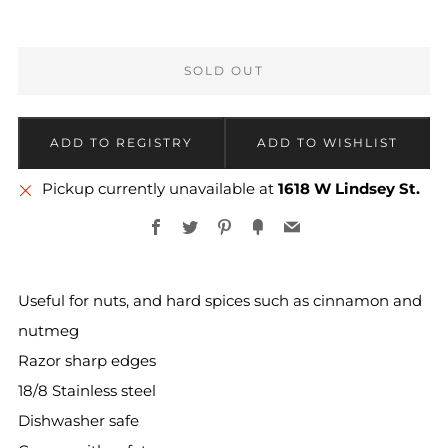
SOLD OUT
More
Pickup currently unavailable at
1618 W Lindsey St.
payment
Facebook
Twitter
Pinterest
Fancy
Email
options
Useful for nuts, and hard spices such as cinnamon and
nutmeg
Razor sharp edges
18/8 Stainless steel
Dishwasher safe