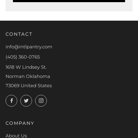
CONTACT
info@intlpantry.com
(405) 360-0765
1618 W Lindsey St.
Norman Oklahoma
73069 United States
Facebook
Twitter
Instagram
COMPANY
About Us