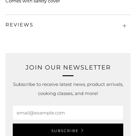
Comes with safety cover
REVIEWS
Open
tab
JOIN OUR NEWSLETTER
Subscribe to receive latest news, product arrivals,
cooking classes, and more!
Email
SUBSCRIBE