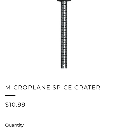
MICROPLANE SPICE GRATER
REGULAR
$10.99
PRICE
Quantity