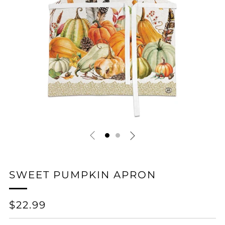
SWEET PUMPKIN APRON
REGULAR
$22.99
PRICE