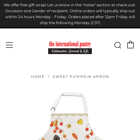
We offer free gift wrap! Let us know in the "notes" section at check out-
Occasion and Gender of recipient. Online orders will typically ship out
within 24 hours Monday - Friday. Orders placed after 12pm Friday will
ship the following Monday (CST)
C
Sear
Menu
HOME
SWEET PUMPKIN APRON