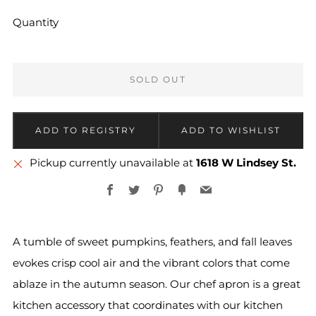
Quantity
SOLD OUT
Pickup currently unavailable at
1618 W Lindsey St.
Facebook
Twitter
Pinterest
Fancy
Email
A tumble of sweet pumpkins, feathers, and fall leaves
evokes crisp cool air and the vibrant colors that come
ablaze in the autumn season. Our chef apron is a great
kitchen accessory that coordinates with our kitchen