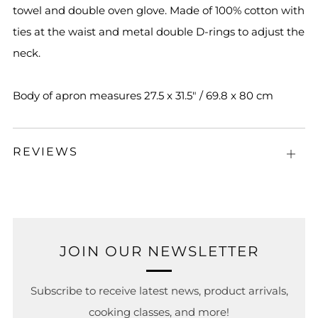
towel and double oven glove. Made of 100% cotton with
ties at the waist and metal double D-rings to adjust the
neck.
Body of apron measures 27.5 x 31.5" / 69.8 x 80 cm
REVIEWS
Open
tab
JOIN OUR NEWSLETTER
Subscribe to receive latest news, product arrivals,
cooking classes, and more!