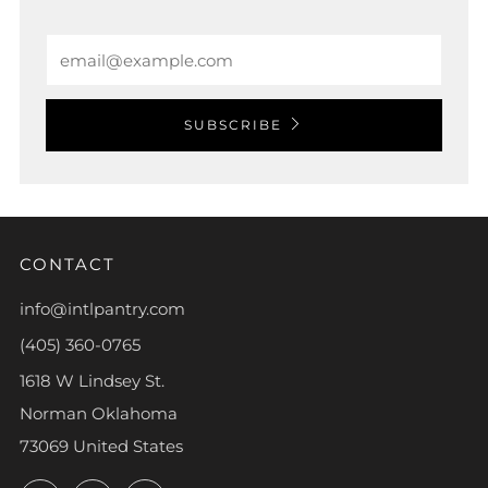
Email
SUBSCRIBE
CONTACT
info@intlpantry.com
(405) 360-0765
1618 W Lindsey St.
Norman Oklahoma
73069 United States