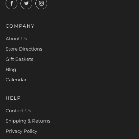
Facebook
Twitter
Instagram
COMPANY
About Us
Store Directions
Gift Baskets
Blog
Calendar
HELP
Contact Us
Shipping & Returns
Privacy Policy