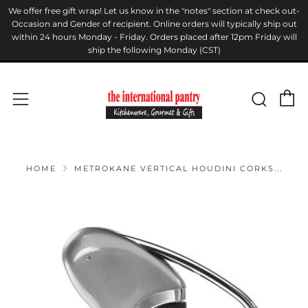
We offer free gift wrap! Let us know in the "notes" section at check out-
Occasion and Gender of recipient. Online orders will typically ship out
within 24 hours Monday - Friday. Orders placed after 12pm Friday will
ship the following Monday (CST)
C
Sear
Menu
HOME
METROKANE VERTICAL HOUDINI CORKS...