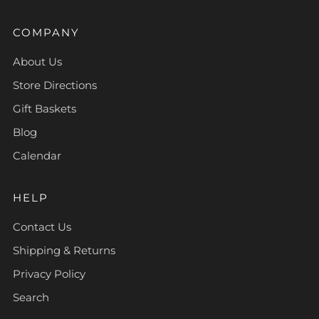
COMPANY
About Us
Store Directions
Gift Baskets
Blog
Calendar
HELP
Contact Us
Shipping & Returns
Privacy Policy
Search