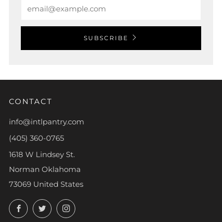
Email
SUBSCRIBE
CONTACT
info@intlpantry.com
(405) 360-0765
1618 W Lindsey St.
Norman Oklahoma
73069 United States
Facebook
Twitter
Instagram