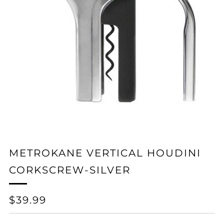
METROKANE VERTICAL HOUDINI
CORKSCREW-SILVER
REGULAR
$39.99
PRICE