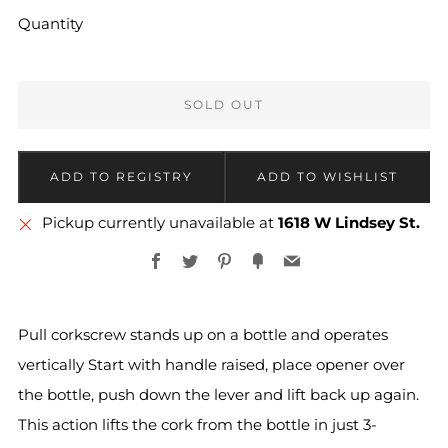
Quantity
SOLD OUT
More
Pickup currently unavailable at
1618 W Lindsey St.
payment
Facebook
Twitter
Pinterest
Fancy
Email
options
Pull corkscrew stands up on a bottle and operates
vertically Start with handle raised, place opener over
the bottle, push down the lever and lift back up again.
This action lifts the cork from the bottle in just 3-