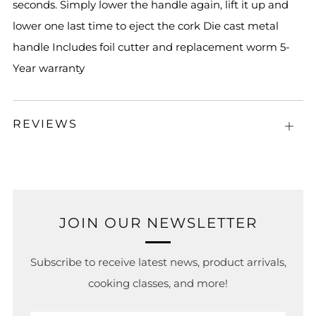
seconds. Simply lower the handle again, lift it up and
lower one last time to eject the cork Die cast metal
handle Includes foil cutter and replacement worm 5-
Year warranty
REVIEWS
Open
tab
JOIN OUR NEWSLETTER
Subscribe to receive latest news, product arrivals,
cooking classes, and more!