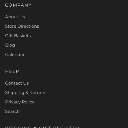
COMPANY
About Us
Store Directions
Gift Baskets
Blog
Calendar
HELP
Contact Us
Shipping & Returns
Privacy Policy
Search