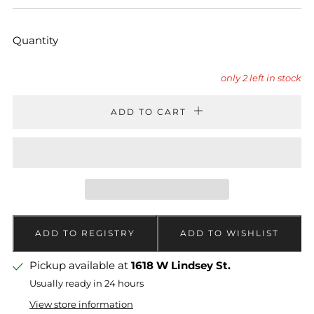
PRICE
PRICE
Quantity
only
2
left in stock
ADD TO CART
Pickup available at
1618 W Lindsey St.
Usually ready in 24 hours
View store information