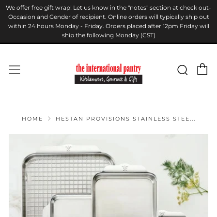
We offer free gift wrap! Let us know in the "notes" section at check out-
Occasion and Gender of recipient. Online orders will typically ship out
within 24 hours Monday - Friday. Orders placed after 12pm Friday will
ship the following Monday (CST)
C
Sear
Menu
HOME
HESTAN PROVISIONS STAINLESS STEE...