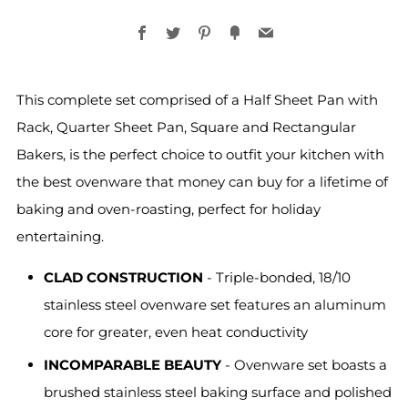
Facebook
Twitter
Pinterest
Fancy
Email
This complete set comprised of a Half Sheet Pan with
Rack, Quarter Sheet Pan, Square and Rectangular
Bakers, is the perfect choice to outfit your kitchen with
the best ovenware that money can buy for a lifetime of
baking and oven-roasting, perfect for holiday
entertaining.
CLAD CONSTRUCTION
- Triple-bonded, 18/10
stainless steel ovenware set features an aluminum
core for greater, even heat conductivity
INCOMPARABLE BEAUTY
- Ovenware set boasts a
brushed stainless steel baking surface and polished