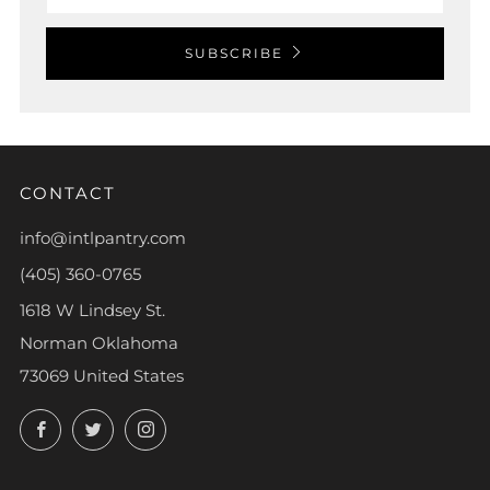
SUBSCRIBE
CONTACT
info@intlpantry.com
(405) 360-0765
1618 W Lindsey St.
Norman Oklahoma
73069 United States
Facebook
Twitter
Instagram