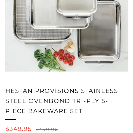
HESTAN PROVISIONS STAINLESS
STEEL OVENBOND TRI-PLY 5-
PIECE BAKEWARE SET
REGULAR
SALE
$349.95
$440.00