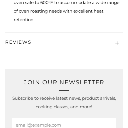
oven safe to 600°F to accommodate a wide range
of oven roasting needs with excellent heat
retention
REVIEWS
Open
tab
JOIN OUR NEWSLETTER
Subscribe to receive latest news, product arrivals,
cooking classes, and more!
Email