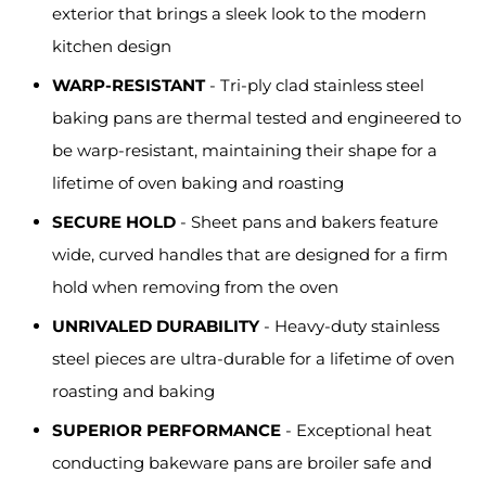
exterior that brings a sleek look to the modern
kitchen design
WARP-RESISTANT
- Tri-ply clad stainless steel
baking pans are thermal tested and engineered to
be warp-resistant, maintaining their shape for a
lifetime of oven baking and roasting
SECURE HOLD
- Sheet pans and bakers feature
wide, curved handles that are designed for a firm
hold when removing from the oven
UNRIVALED DURABILITY
- Heavy-duty stainless
steel pieces are ultra-durable for a lifetime of oven
roasting and baking
SUPERIOR PERFORMANCE
- Exceptional heat
conducting bakeware pans are broiler safe and