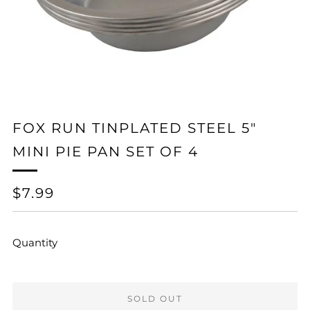
FOX RUN TINPLATED STEEL 5"
MINI PIE PAN SET OF 4
REGULAR
$7.99
PRICE
Quantity
SOLD OUT