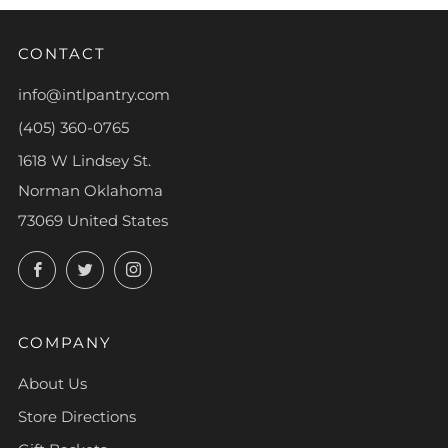
CONTACT
info@intlpantry.com
(405) 360-0765
1618 W Lindsey St.
Norman Oklahoma
73069 United States
Facebook
Twitter
Instagram
COMPANY
About Us
Store Directions