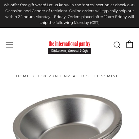
We offer free gift wrap! Let us know in the "notes" section at check out-
Occasion and Gender of recipient. Online orders will typically ship out
within 24 hours Monday - Friday. Orders placed after 12pm Friday will
ship the following Monday (CST)
C
Sear
Menu
HOME
FOX RUN TINPLATED STEEL 5" MINI ...