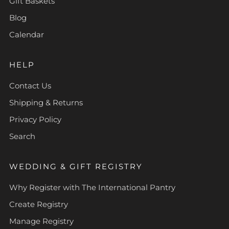
Gift Baskets
Blog
Calendar
HELP
Contact Us
Shipping & Returns
Privacy Policy
Search
WEDDING & GIFT REGISTRY
Why Register with The International Pantry
Create Registry
Manage Registry