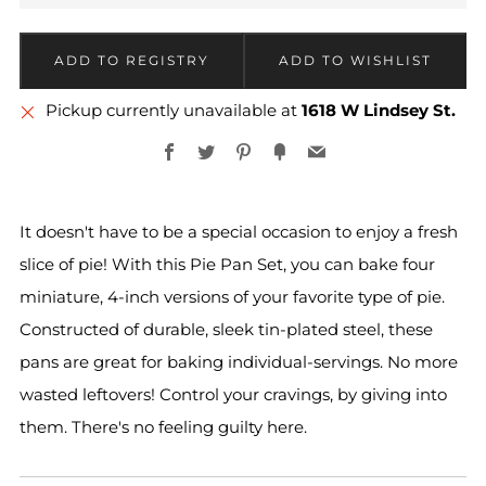
More
Pickup currently unavailable at
1618 W Lindsey St.
payment
Facebook
Twitter
Pinterest
Fancy
Email
options
It doesn't have to be a special occasion to enjoy a fresh
slice of pie! With this Pie Pan Set, you can bake four
miniature, 4-inch versions of your favorite type of pie.
Constructed of durable, sleek tin-plated steel, these
pans are great for baking individual-servings. No more
wasted leftovers! Control your cravings, by giving into
them. There's no feeling guilty here.