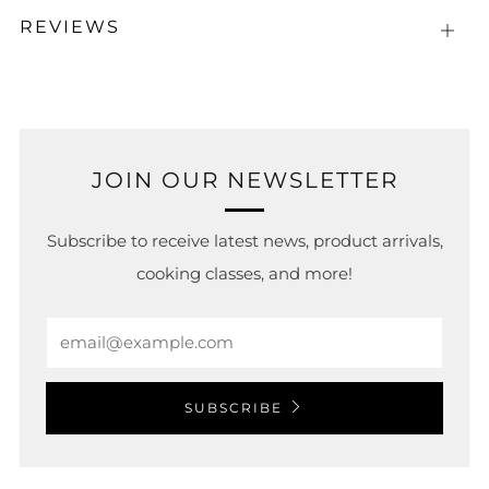
REVIEWS
Open
tab
JOIN OUR NEWSLETTER
Subscribe to receive latest news, product arrivals,
cooking classes, and more!
Email
SUBSCRIBE