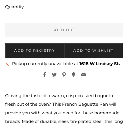
Quantity
SOLD OUT
Pickup currently unavailable at
1618 W Lindsey St.
Facebook
Twitter
Pinterest
Fancy
Email
Craving the taste of a warm, crisp-crusted baguette,
fresh out of the oven? This French Baguette Pan will
provide you with what you need for these homemade
breads. Made of durable, sleek tin-plated steel, this long