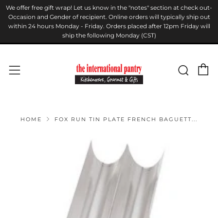
We offer free gift wrap! Let us know in the "notes" section at check out-
Occasion and Gender of recipient. Online orders will typically ship out
within 24 hours Monday - Friday. Orders placed after 12pm Friday will
ship the following Monday (CST)
C
Sear
Menu
HOME
FOX RUN TIN PLATE FRENCH BAGUETT...