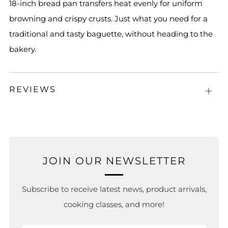
18-inch bread pan transfers heat evenly for uniform
browning and crispy crusts. Just what you need for a
traditional and tasty baguette, without heading to the
bakery.
REVIEWS
Open
tab
JOIN OUR NEWSLETTER
Subscribe to receive latest news, product arrivals,
cooking classes, and more!