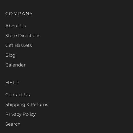
COMPANY
About Us
Store Directions
Gift Baskets
Blog
Calendar
HELP
Contact Us
Shipping & Returns
Privacy Policy
Search