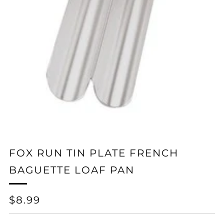
FOX RUN TIN PLATE FRENCH
BAGUETTE LOAF PAN
REGULAR
$8.99
PRICE