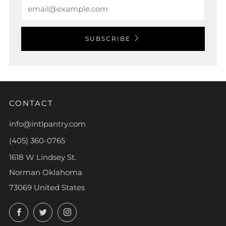
Email
SUBSCRIBE
CONTACT
info@intlpantry.com
(405) 360-0765
1618 W Lindsey St.
Norman Oklahoma
73069 United States
Facebook
Twitter
Instagram