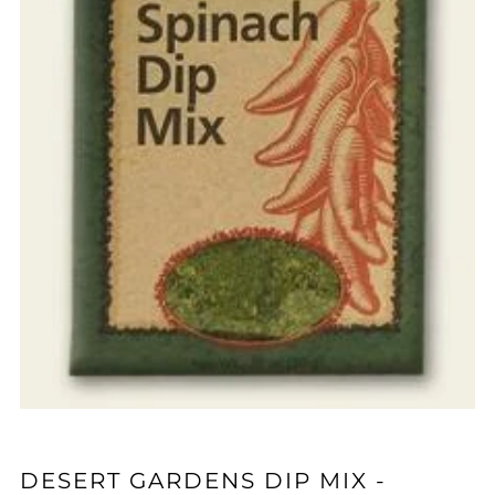
DESERT GARDENS DIP MIX -