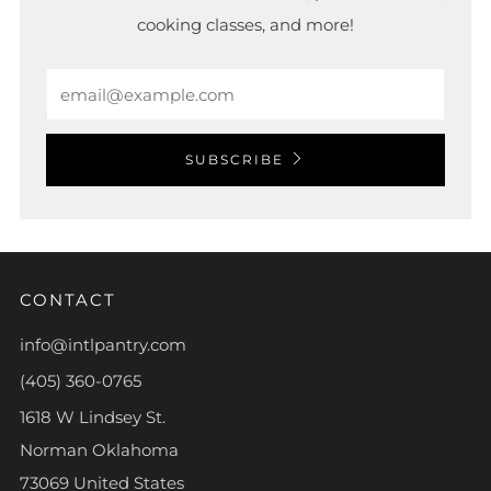
cooking classes, and more!
Email
SUBSCRIBE
CONTACT
info@intlpantry.com
(405) 360-0765
1618 W Lindsey St.
Norman Oklahoma
73069 United States