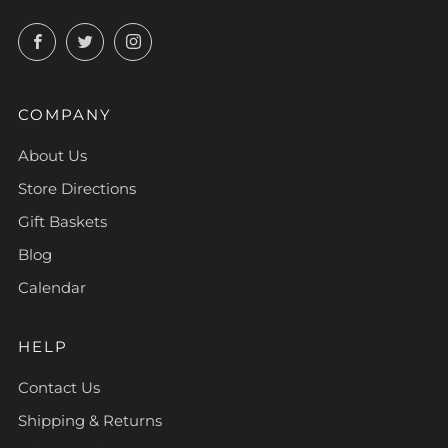
Facebook
Twitter
Instagram
COMPANY
About Us
Store Directions
Gift Baskets
Blog
Calendar
HELP
Contact Us
Shipping & Returns