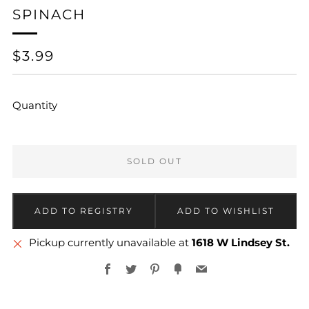
SPINACH
REGULAR
$3.99
PRICE
Quantity
SOLD OUT
Pickup currently unavailable at
1618 W Lindsey St.
Facebook
Twitter
Pinterest
Fancy
Email