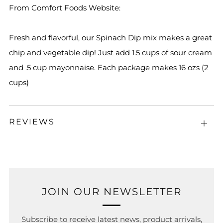
From Comfort Foods Website:
Fresh and flavorful, our Spinach Dip mix makes a great
chip and vegetable dip! Just add 1.5 cups of sour cream
and .5 cup mayonnaise. Each package makes 16 ozs (2
cups)
REVIEWS
Open
tab
JOIN OUR NEWSLETTER
Subscribe to receive latest news, product arrivals,