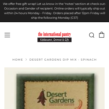
We offer free gift wrap! Let us know in the "notes" section at check out-
Occasion and Gender of recipient. Online orders will typically ship out
within 24 hours Monday - Friday. Orders placed after 12pm Friday will
ship the following Monday (CST)
C
Sear
Menu
HOME
DESERT GARDENS DIP MIX - SPINACH