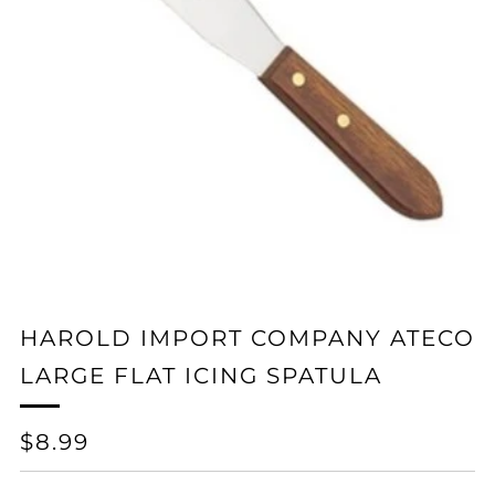
HAROLD IMPORT COMPANY ATECO
LARGE FLAT ICING SPATULA
REGULAR
$8.99
PRICE