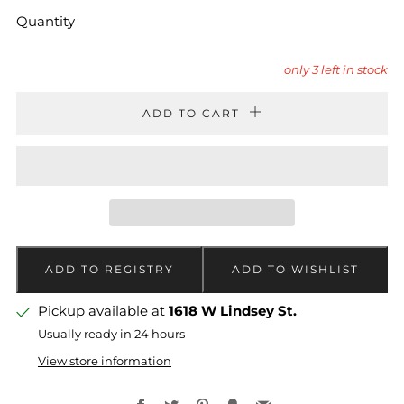
Quantity
only
3
left in stock
ADD TO CART
Pickup available at
1618 W Lindsey St.
Usually ready in 24 hours
View store information