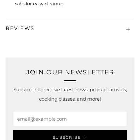
safe for easy cleanup
REVIEWS
Open
tab
JOIN OUR NEWSLETTER
Subscribe to receive latest news, product arrivals,
cooking classes, and more!
Email
SUBSCRIBE