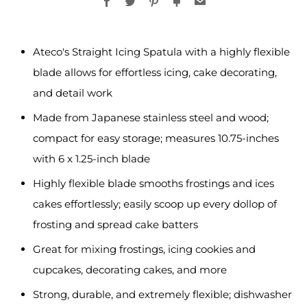
Facebook
Twitter
Pinterest
Fancy
Email
Ateco's Straight Icing Spatula with a highly flexible
blade allows for effortless icing, cake decorating,
and detail work
Made from Japanese stainless steel and wood;
compact for easy storage; measures 10.75-inches
with 6 x 1.25-inch blade
Highly flexible blade smooths frostings and ices
cakes effortlessly; easily scoop up every dollop of
frosting and spread cake batters
Great for mixing frostings, icing cookies and
cupcakes, decorating cakes, and more
Strong, durable, and extremely flexible; dishwasher