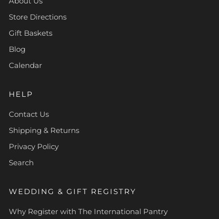
About Us
Store Directions
Gift Baskets
Blog
Calendar
HELP
Contact Us
Shipping & Returns
Privacy Policy
Search
WEDDING & GIFT REGISTRY
Why Register with The International Pantry