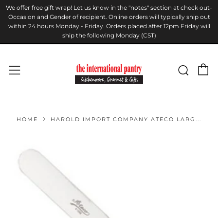
We offer free gift wrap! Let us know in the "notes" section at check out-
Occasion and Gender of recipient. Online orders will typically ship out
within 24 hours Monday - Friday. Orders placed after 12pm Friday will
ship the following Monday (CST)
C
Sear
Menu
HOME
HAROLD IMPORT COMPANY ATECO LARG...