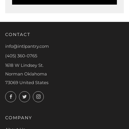
CONTACT
info@intlpantry.com
(405) 360-0765
1618 W Lindsey St.
Norman Oklahoma
73069 United States
Facebook
Twitter
Instagram
COMPANY