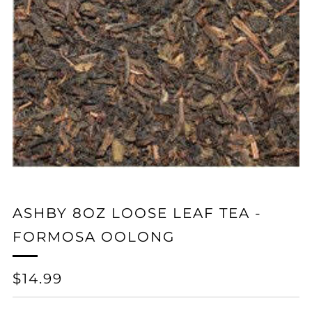
ASHBY 8OZ LOOSE LEAF TEA -
FORMOSA OOLONG
REGULAR
$14.99
PRICE