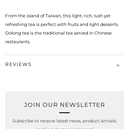
From the island of Taiwan, this light, rich, lush yet
refreshing tea is perfect with fruits and light desserts.
Oolong tea is the traditional tea served in Chinese
restaurants.
REVIEWS
Open
tab
JOIN OUR NEWSLETTER
Subscribe to receive latest news, product arrivals,