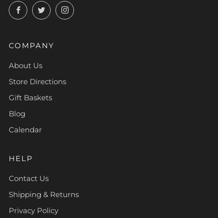
Facebook
Twitter
Instagram
COMPANY
About Us
Store Directions
Gift Baskets
Blog
Calendar
HELP
Contact Us
Shipping & Returns
Privacy Policy