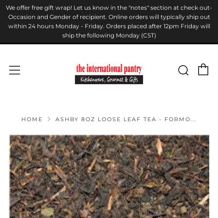
We offer free gift wrap! Let us know in the "notes" section at check out-
Occasion and Gender of recipient. Online orders will typically ship out
within 24 hours Monday - Friday. Orders placed after 12pm Friday will
ship the following Monday (CST)
C
Sear
Menu
HOME
ASHBY 8OZ LOOSE LEAF TEA - FORMO...