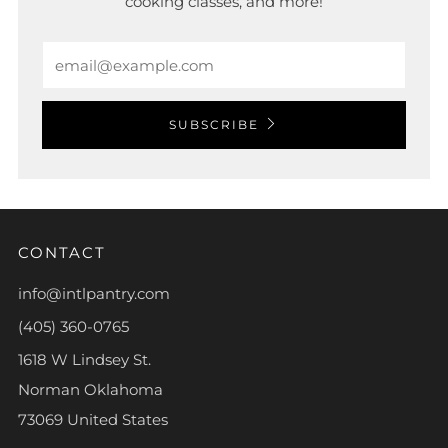
cooking classes, and more!
Email
SUBSCRIBE
CONTACT
info@intlpantry.com
(405) 360-0765
1618 W Lindsey St.
Norman Oklahoma
73069 United States