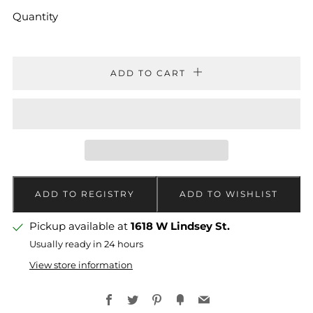
Quantity
ADD TO CART
Pickup available at
1618 W Lindsey St.
Usually ready in 24 hours
View store information
Facebook
Twitter
Pinterest
Fancy
Email