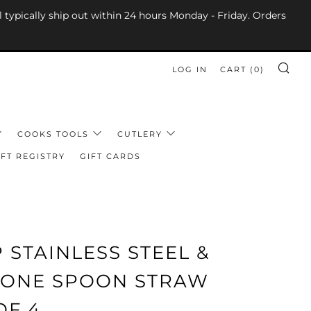
l typically ship out within 24 hours Monday - Friday. Orders
LOG IN
CART (
0
)
SE
COOKS TOOLS
CUTLERY
FT REGISTRY
GIFT CARDS
 STAINLESS STEEL &
ICONE SPOON STRAW
OF 4