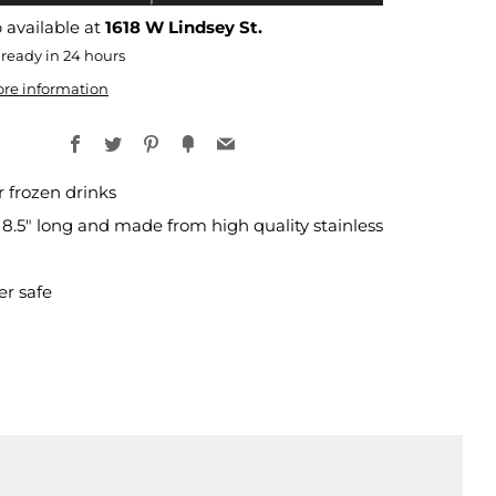
 available at
1618 W Lindsey St.
 ready in 24 hours
ore information
Facebook
Twitter
Pinterest
Fancy
Email
r frozen drinks
 8.5" long and made from high quality stainless
r safe