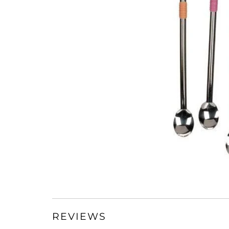
REVIEWS