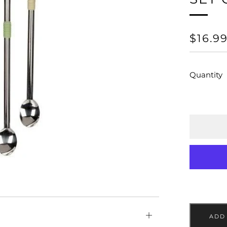
REGU
$16.9
PRICE
Quantity
Open