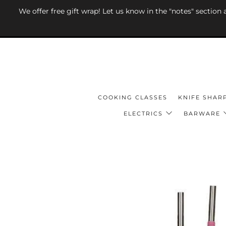
We offer free gift wrap! Let us know in the "notes" section
COOKING CLASSES
KNIFE SHAR
ELECTRICS
BARWARE