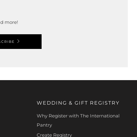
and more!
SCRIBE
WEDDING & GIFT REGISTRY
Why Register with The International
Pantry
Create Registry