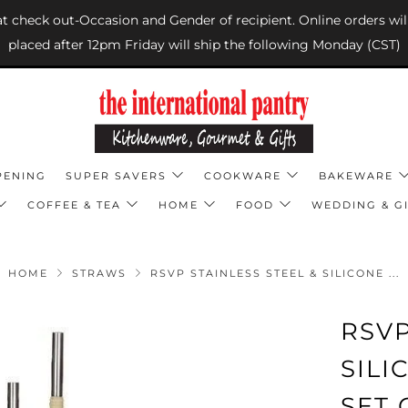
 at check out-Occasion and Gender of recipient. Online orders wil
placed after 12pm Friday will ship the following Monday (CST)
PENING
SUPER SAVERS
COOKWARE
BAKEWARE
COFFEE & TEA
HOME
FOOD
WEDDING & GI
HOME
STRAWS
RSVP STAINLESS STEEL & SILICONE ...
RSVP
SIL
SET 