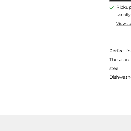
tab
Pickup
Usually
View st
Perfect fo
These are
steel
Dishwashe