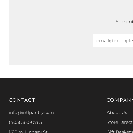
Subscrib
Email
CONTACT
COMPAN
info@intlpantry.com
About Us
(405) 360-0765
Store Direct
1618 W Lindsey St.
Gift Baskets