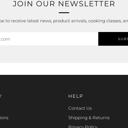
JOIN OUR NEWSLETTER
e to receive latest news, product arrivals, cooking classes, 
SUB
Y
HELP
Contact Us
ions
Shipping & Returns
Privacy Policy