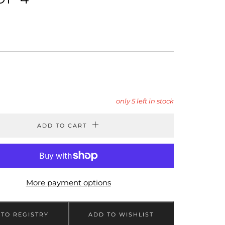
LAR
9
only
5
left in stock
ADD TO CART
More payment options