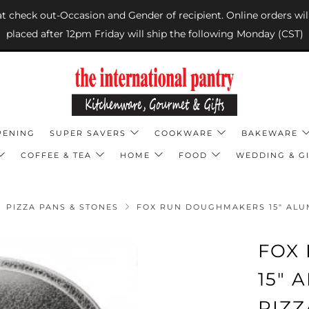
 at check out-Occasion and Gender of recipient. Online orders wil
placed after 12pm Friday will ship the following Monday (CST)
PENING
SUPER SAVERS
COOKWARE
BAKEWARE
COFFEE & TEA
HOME
FOOD
WEDDING & GI
PIZZA PANS & STONES
FOX RUN DOUGHMAKERS 15" ALUM
FOX
15"
PIZZ