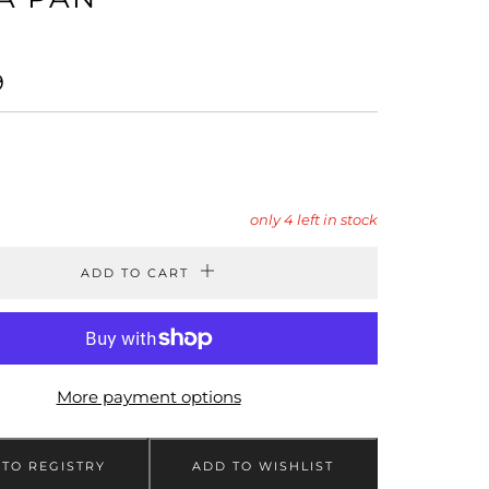
LAR
9
only
4
left in stock
ADD TO CART
More payment options