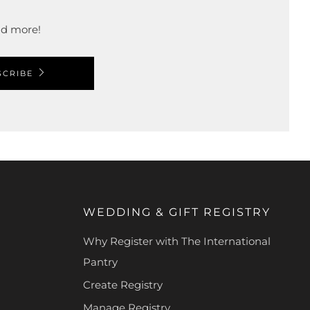
and more!
SCRIBE
WEDDING & GIFT REGISTRY
Why Register with The International
Pantry
Create Registry
Manage Registry