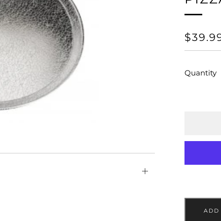
REGU
$39.9
PRICE
Quantity
Open
tab