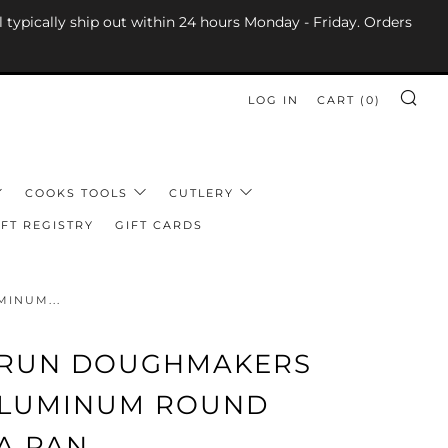
l typically ship out within 24 hours Monday - Friday. Orders
LOG IN
CART (
0
)
SE
COOKS TOOLS
CUTLERY
FT REGISTRY
GIFT CARDS
INUM...
 RUN DOUGHMAKERS
 ALUMINUM ROUND
A PAN