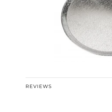
REVIEWS