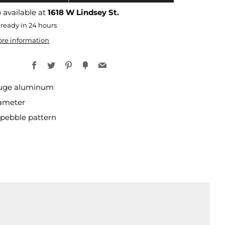
 available at
1618 W Lindsey St.
 ready in 24 hours
ore information
Facebook
Twitter
Pinterest
Fancy
Email
uge aluminum
iameter
pebble pattern