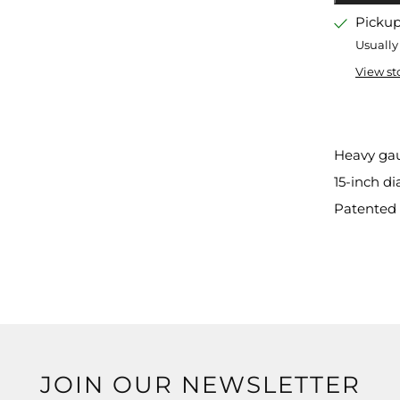
Pickup
Usually
View st
Heavy ga
15-inch d
Patented 
JOIN OUR NEWSLETTER