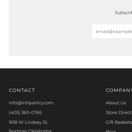
Subscrib
Email
CONTACT
COMPAN
info@intlpantry.com
About Us
(405) 360-0765
Store Direct
1618 W Lindsey St.
Gift Baskets
Norman Oklahoma
Blog