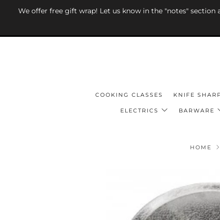
We offer free gift wrap! Let us know in the "notes" section
COOKING CLASSES
KNIFE SHAR
ELECTRICS
BARWARE
HOME