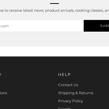
e to receive latest news, product arrivals, cooking classes, 
SUB
Y
HELP
Contact Us
ions
Shipping & Returns
Privacy Policy
Search