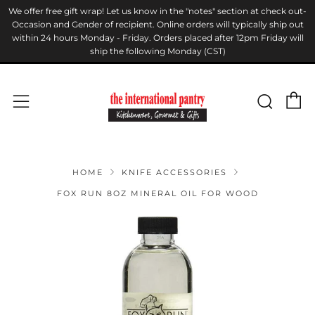
We offer free gift wrap! Let us know in the "notes" section at check out-
Occasion and Gender of recipient. Online orders will typically ship out
within 24 hours Monday - Friday. Orders placed after 12pm Friday will
ship the following Monday (CST)
C
Sear
Menu
HOME
KNIFE ACCESSORIES
FOX RUN 8OZ MINERAL OIL FOR WOOD