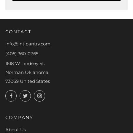
CONTACT
info@intlpantry.com
(405) 360-0765
1618 W Lindsey St.
Norman Oklahoma
73069 United States
Facebook
Twitter
Instagram
COMPANY
About Us