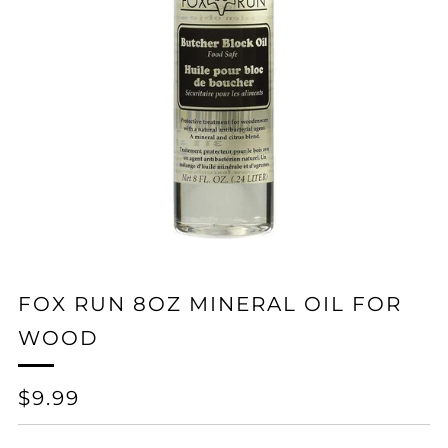
FOX RUN 8OZ MINERAL OIL FOR
WOOD
REGULAR
$9.99
PRICE