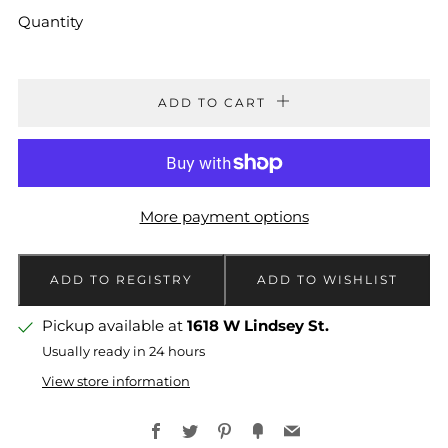
Quantity
ADD TO CART
More payment options
Pickup available at
1618 W Lindsey St.
Usually ready in 24 hours
View store information
Facebook
Twitter
Pinterest
Fancy
Email