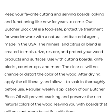
Keep your favorite cutting and serving boards looking
and functioning like new for years to come. Our
Butcher Block Oil is a food-safe, protective treatment
for woodenware with a natural antibacterial agent,
made in the USA. The mineral and citrus oil blend is
created to moisturize, restore, and protect your wood
products and surfaces. Use with cutting boards, knife
blocks, countertops, and more. The clear oil will not
change or distort the color of the wood. After drying,
apply the oil liberally and allow it to soak in thoroughly
before use. Regular, weekly application of our Butcher
Block Oil will prevent cracking and preserve the rich
natural colors of the wood, leaving you with boards that
will only get more beautiful with time.