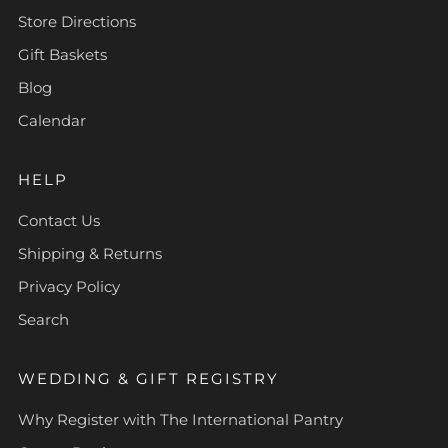
Store Directions
Gift Baskets
Blog
Calendar
HELP
Contact Us
Shipping & Returns
Privacy Policy
Search
WEDDING & GIFT REGISTRY
Why Register with The International Pantry