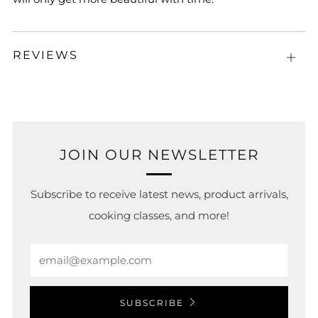
REVIEWS
Open
tab
JOIN OUR NEWSLETTER
Subscribe to receive latest news, product arrivals,
cooking classes, and more!
Email
SUBSCRIBE