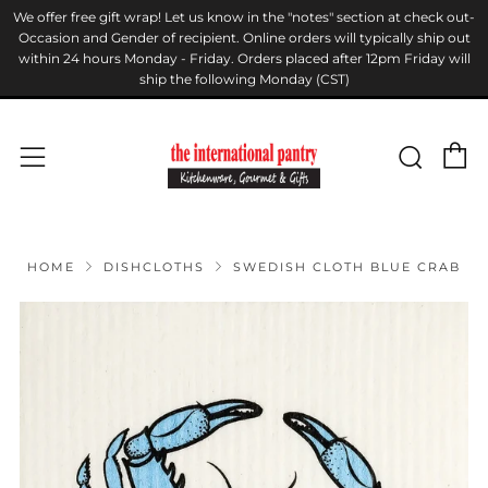
We offer free gift wrap! Let us know in the "notes" section at check out-
Occasion and Gender of recipient. Online orders will typically ship out
within 24 hours Monday - Friday. Orders placed after 12pm Friday will
ship the following Monday (CST)
C
Sear
Menu
HOME
DISHCLOTHS
SWEDISH CLOTH BLUE CRAB