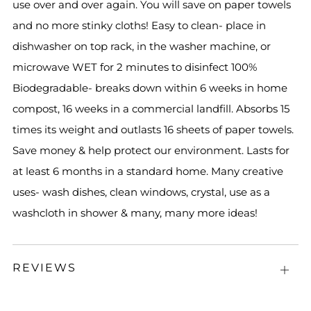
use over and over again. You will save on paper towels
and no more stinky cloths! Easy to clean- place in
dishwasher on top rack, in the washer machine, or
microwave WET for 2 minutes to disinfect 100%
Biodegradable- breaks down within 6 weeks in home
compost, 16 weeks in a commercial landfill. Absorbs 15
times its weight and outlasts 16 sheets of paper towels.
Save money & help protect our environment. Lasts for
at least 6 months in a standard home. Many creative
uses- wash dishes, clean windows, crystal, use as a
washcloth in shower & many, many more ideas!
REVIEWS
Open
tab