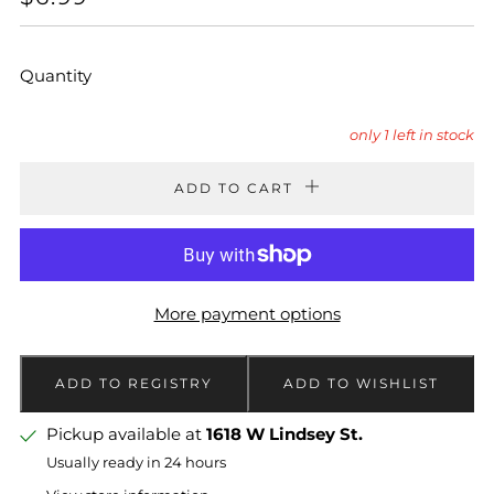
PRICE
Quantity
only
1
left in stock
ADD TO CART
More payment options
Pickup available at
1618 W Lindsey St.
Usually ready in 24 hours