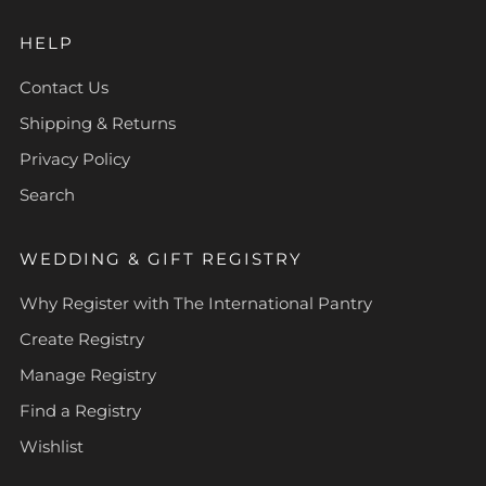
HELP
Contact Us
Shipping & Returns
Privacy Policy
Search
WEDDING & GIFT REGISTRY
Why Register with The International Pantry
Create Registry
Manage Registry
Find a Registry
Wishlist