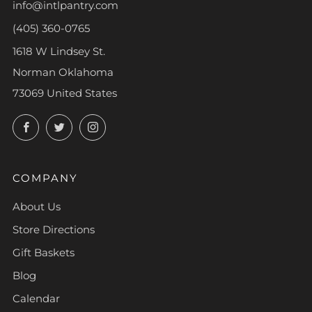
info@intlpantry.com
(405) 360-0765
1618 W Lindsey St.
Norman Oklahoma
73069 United States
Facebook
Twitter
Instagram
COMPANY
About Us
Store Directions
Gift Baskets
Blog
Calendar