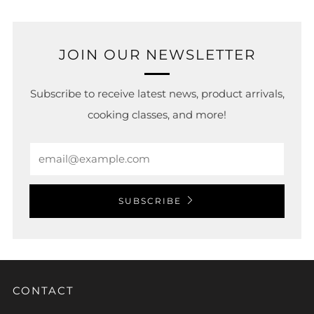
JOIN OUR NEWSLETTER
Subscribe to receive latest news, product arrivals,
cooking classes, and more!
Email
SUBSCRIBE
CONTACT