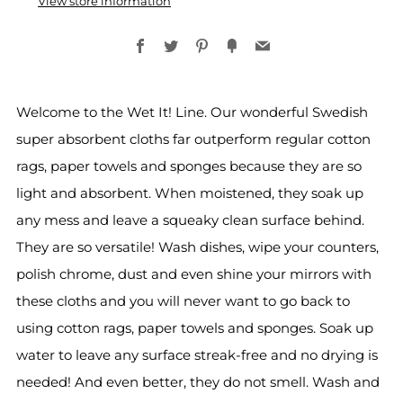
View store information
Facebook
Twitter
Pinterest
Fancy
Email
Welcome to the Wet It! Line. Our wonderful Swedish
super absorbent cloths far outperform regular cotton
rags, paper towels and sponges because they are so
light and absorbent. When moistened, they soak up
any mess and leave a squeaky clean surface behind.
They are so versatile! Wash dishes, wipe your counters,
polish chrome, dust and even shine your mirrors with
these cloths and you will never want to go back to
using cotton rags, paper towels and sponges. Soak up
water to leave any surface streak-free and no drying is
needed! And even better, they do not smell. Wash and