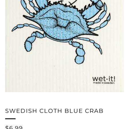
SWEDISH CLOTH BLUE CRAB
REGULAR
$6.99