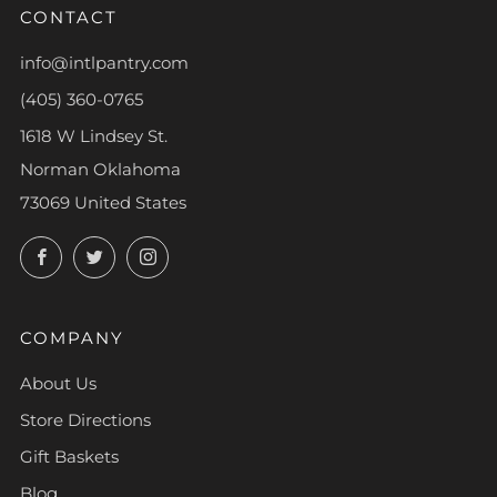
CONTACT
info@intlpantry.com
(405) 360-0765
1618 W Lindsey St.
Norman Oklahoma
73069 United States
Facebook
Twitter
Instagram
COMPANY
About Us
Store Directions
Gift Baskets
Blog