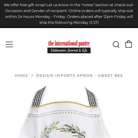
We offer free gift wrap! Let us know in the "notes" section at check out-
Occasion and Gender of recipient. Online orders will typically ship out
within 24 hours Monday - Friday. Orders placed after 12pm Friday will
ship the following Monday (CST)
C
Sear
Menu
HOME
DESIGN IMPORTS APRON - SWEET BEE