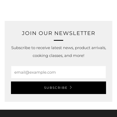
tab
JOIN OUR NEWSLETTER
Subscribe to receive latest news, product arrivals,
cooking classes, and more!
Email
SUBSCRIBE