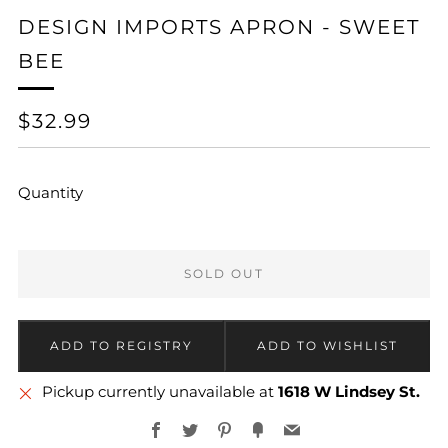
DESIGN IMPORTS APRON - SWEET
BEE
REGULAR
$32.99
PRICE
Quantity
SOLD OUT
Pickup currently unavailable at
1618 W Lindsey St.
Facebook
Twitter
Pinterest
Fancy
Email