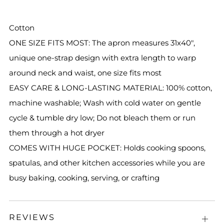
Cotton
ONE SIZE FITS MOST: The apron measures 31x40",
unique one-strap design with extra length to warp
around neck and waist, one size fits most
EASY CARE & LONG-LASTING MATERIAL: 100% cotton,
machine washable; Wash with cold water on gentle
cycle & tumble dry low; Do not bleach them or run
them through a hot dryer
COMES WITH HUGE POCKET: Holds cooking spoons,
spatulas, and other kitchen accessories while you are
busy baking, cooking, serving, or crafting
REVIEWS
Open