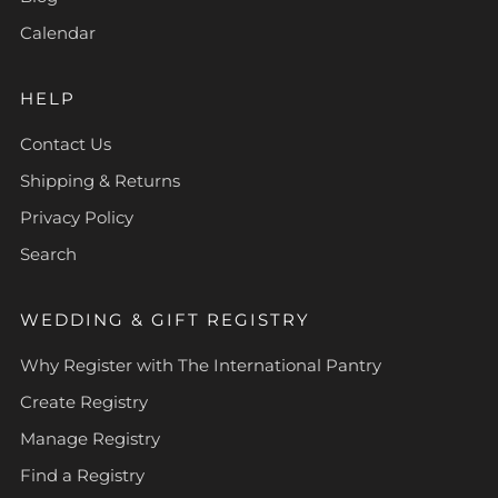
Calendar
HELP
Contact Us
Shipping & Returns
Privacy Policy
Search
WEDDING & GIFT REGISTRY
Why Register with The International Pantry
Create Registry
Manage Registry
Find a Registry